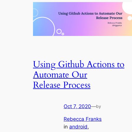
Using Github Actions to
Automate Our
Release Process
Oct 7, 2020
—
by
Rebecca Franks
in
android
, 