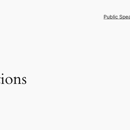
Public Spe
tions