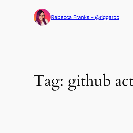
Skip
to
Rebecca Franks – @riggaroo
content
Tag:
github ac