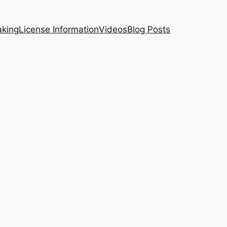
aking
License Information
Videos
Blog Posts