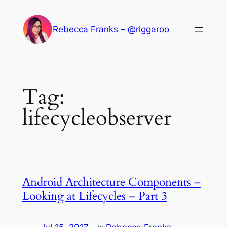
Skip
to
Rebecca Franks – @riggaroo
content
Tag:
lifecycleobserver
Android Architecture Components –
Looking at Lifecycles – Part 3