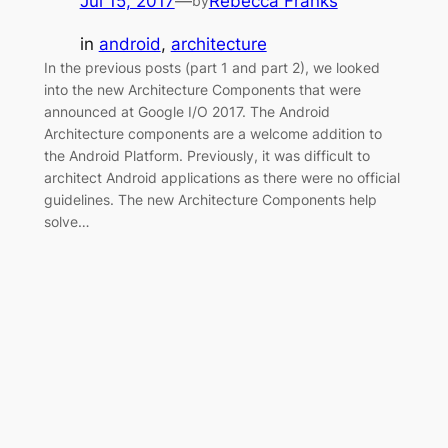
Jul 15, 2017
—
Rebecca Franks
by
in
android
, 
architecture
In the previous posts (part 1 and part 2), we looked
into the new Architecture Components that were
announced at Google I/O 2017. The Android
Architecture components are a welcome addition to
the Android Platform. Previously, it was difficult to
architect Android applications as there were no official
guidelines. The new Architecture Components help
solve…