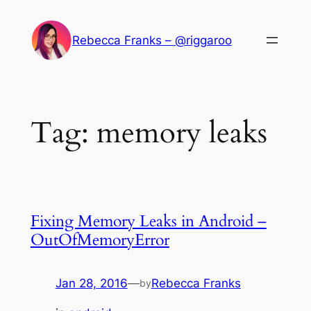
Skip
to
Rebecca Franks – @riggaroo
content
Tag:
memory leaks
Fixing Memory Leaks in Android –
OutOfMemoryError
Jan 28, 2016
—
Rebecca Franks
by