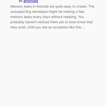
in
android
Memory leaks in Android are quite easy to create. The
unsuspecting developer might be making a few
memory leaks every days without realising. You
probably haven’t noticed them yet or even know that
they exist. Until you see an exception like this….