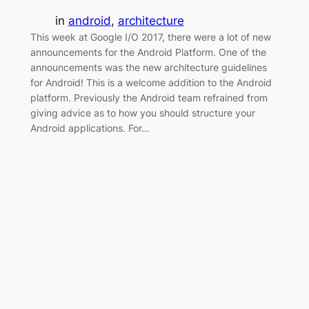
in
android
, 
architecture
This week at Google I/O 2017, there were a lot of new
announcements for the Android Platform. One of the
announcements was the new architecture guidelines
for Android! This is a welcome addition to the Android
platform. Previously the Android team refrained from
giving advice as to how you should structure your
Android applications. For…