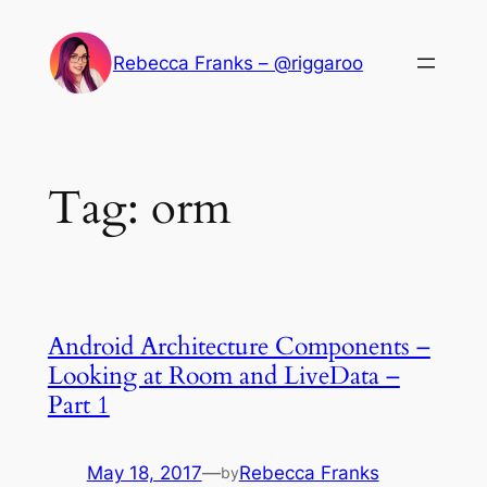
Skip
to
Rebecca Franks – @riggaroo
content
Tag:
orm
Android Architecture Components –
Looking at Room and LiveData –
Part 1
May 18, 2017
—
Rebecca Franks
by