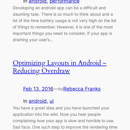
in
android
, 
performance
Developing an android app can be a difficult and
daunting task. There is so much to think about and a
lot of the time battery usage is not very high on the list
of things to remember. However, it is one of the most
important things you need to consider. If your app is
draining your user’s…
Optimizing Layouts in Android –
Reducing Overdraw
Feb 13, 2016
—
Rebecca Franks
by
in
android
, 
ui
You have a great idea and you have launched your
application into the wild. Now you hear people
complaining how your app is slow and horrible to use.
Sad face. One such step to improve the rendering time