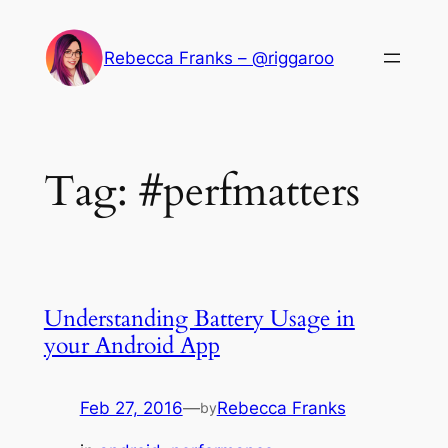
Skip
to
Rebecca Franks – @riggaroo
content
Tag:
#perfmatters
Understanding Battery Usage in
your Android App
Feb 27, 2016
—
Rebecca Franks
by