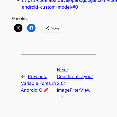
https://codelabs.developers.google.com/code
android-custom-model/#0
Share this:
More
Next:
←
Previous:
ConstraintLayout
Variable Fonts in
2.0:
Android O
ImageFilterView
→