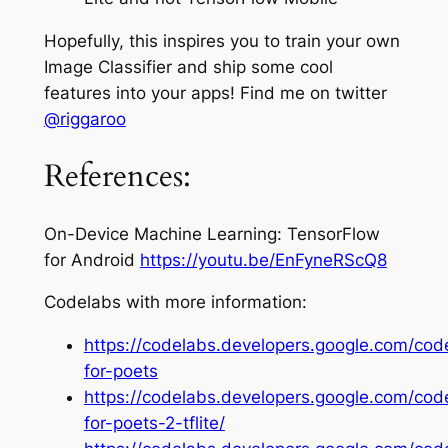
Hopefully, this inspires you to train your own
Image Classifier and ship some cool
features into your apps! Find me on twitter
@
riggaroo
References:
On-Device Machine Learning: TensorFlow
for Android
https://youtu.be/EnFyneRScQ8
Codelabs with more information:
https://codelabs.developers.google.com/cod
for-poets
https://codelabs.developers.google.com/cod
for-poets-2-tflite/