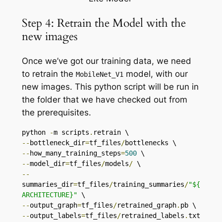
Step 4: Retrain the Model with the
new images
Once we’ve got our training data, we need
to retrain the
model, with our
MobileNet_V1
new images. This python script will be run in
the folder that we have checked out from
the prerequisites.
python 
-
m scripts
.
--
bottleneck_dir
=
tf_files
/
--
how_many_training_steps
=
500
--
model_dir
=
tf_files
/
models
/
--
summaries_dir
=
tf_files
/
training_summaries
/
"${
ARCHITECTURE}"
--
output_graph
=
tf_files
/
retrained_graph
.
--
output_labels
=
tf_files
/
retrained_labels
.
txt 