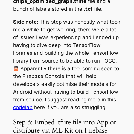
chips_optimized_graph.tflite
file and a
bunch of labels stored in the .
txt
file.
Side note:
This step was honestly what took
me a while to get working, there were a lot
of issues I was experiencing and I ended up
having to dive deep into TensorFlow
libraries and building the whole TensorFlow
library from source to be able to run TOCO.
‍
Apparently
there is a tool coming soon to
the Firebase Console that will help
developers easily optimise their models for
Android without having to build TensorFlow
from source. I suggest reading more in this
codelab
here if you are also struggling.
Step 6: Embed .tflite file into App or
distribute via ML Kit on Firebase