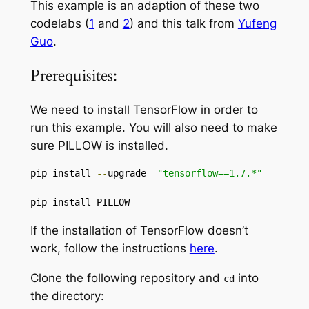
This example is an adaption of these two
codelabs (
1
and
2
) and this talk from
Yufeng
Guo
.
Prerequisites:
We need to install TensorFlow in order to
run this example. You will also need to make
sure PILLOW is installed.
pip install 
--
upgrade  
"tensorflow==1.7.*"
pip install PILLOW
If the installation of TensorFlow doesn’t
work, follow the instructions
here
.
Clone the following repository and
into
cd
the directory: