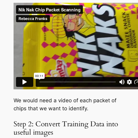
We would need a video of each packet of
chips that we want to identify.
Step 2: Convert Training Data into
useful images