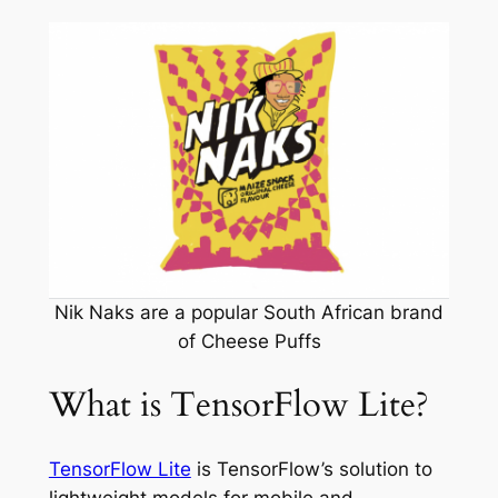
Nik Naks are a popular South African brand
of Cheese Puffs
What is TensorFlow Lite?
TensorFlow Lite
is TensorFlow’s solution to
lightweight models for mobile and