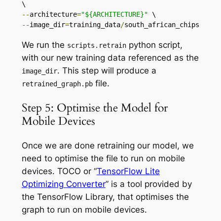
--
architecture
=
"${ARCHITECTURE}"
--
image_dir
=
training_data
/
south_african_chips
We run the
python script,
scripts
.
retrain
with our new training data referenced as the
. This step will produce a
image_dir
file.
retrained_graph
.
pb
Step 5: Optimise the Model for
Mobile Devices
Once we are done retraining our model, we
need to optimise the file to run on mobile
devices. TOCO or “
TensorFlow Lite
Optimizing Converter
” is a tool provided by
the TensorFlow Library, that optimises the
graph to run on mobile devices.