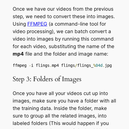
Once we have our videos from the previous
step, we need to convert these into images.
Using
FFMPEG
(a command-line tool for
video processing), we can batch convert a
video into images by running this command
for each video, substituting the name of the
mp4
file and the folder and image name:
ffmpeg 
-
i flings
.
mp4 flings
/
flings_
%
04d
.
jpg
Step 3: Folders of Images
Once you have all your videos cut up into
images, make sure you have a folder with all
the training data. Inside the folder, make
sure to group all the related images, into
labeled folders (This would happen if you