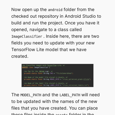
Now open up the
folder from the
android
checked out repository in Android Studio to
build and run the project. Once you have it
opened, navigate to a class called
. Inside here, there are two
ImageClassifier
fields you need to update with your new
TensorFlow Lite model that we have
created.
The
and the
will need
MODEL_PATH
LABEL_PATH
to be updated with the names of the new
files that you have created. You can place
these files inside the
folder in the
assets