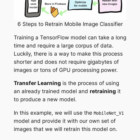
6 Steps to Retrain Mobile Image Classifier
Training a TensorFlow model can take a long
time and require a large corpus of data.
Luckily, there is a way to make this process
shorter and does not require gigabytes of
images or tons of GPU processing power.
Transfer Learning
is the process of using
an already trained model and
retraining
it
to produce a new model.
In this example, we will use the
MobileNet_V1
model and provide it with our own set of
images that we will retrain this model on.