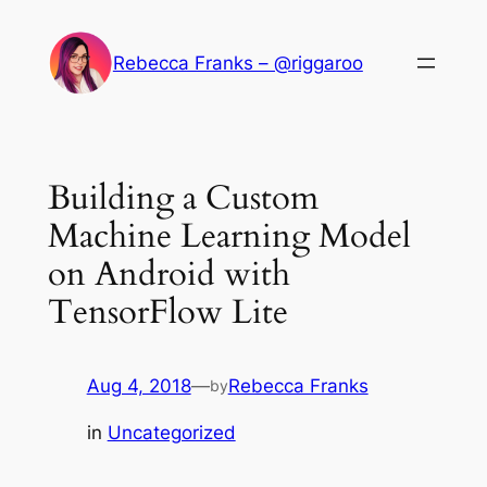
Skip
to
Rebecca Franks – @riggaroo
content
Building a Custom
Machine Learning Model
on Android with
TensorFlow Lite
Aug 4, 2018
—
Rebecca Franks
by
in
Uncategorized