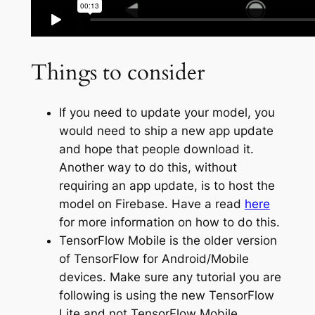
Things to consider
If you need to update your model, you
would need to ship a new app update
and hope that people download it.
Another way to do this, without
requiring an app update, is to host the
model on Firebase. Have a read
here
for more information on how to do this.
TensorFlow Mobile is the older version
of TensorFlow for Android/Mobile
devices. Make sure any tutorial you are
following is using the new TensorFlow
Lite and not TensorFlow Mobile