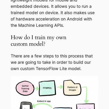
embedded devices. It allows you to run a
trained model on device. It also makes use
of hardware acceleration on Android with
the Machine Learning APIs.
How do I train my own
custom model?
There are a few steps to this process that
we are going to take in order to build our
own custom TensorFlow Lite model.