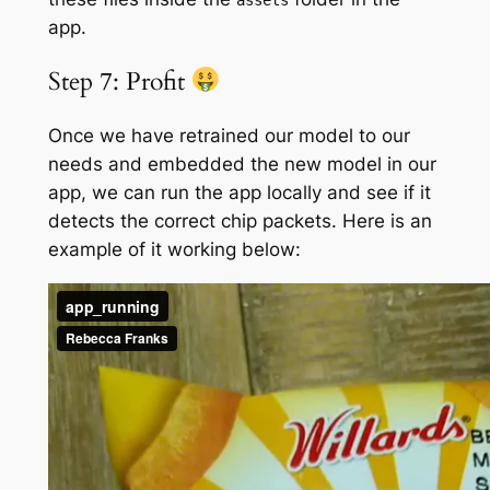
app.
Step 7: Profit
Once we have retrained our model to our
needs and embedded the new model in our
app, we can run the app locally and see if it
detects the correct chip packets. Here is an
example of it working below: