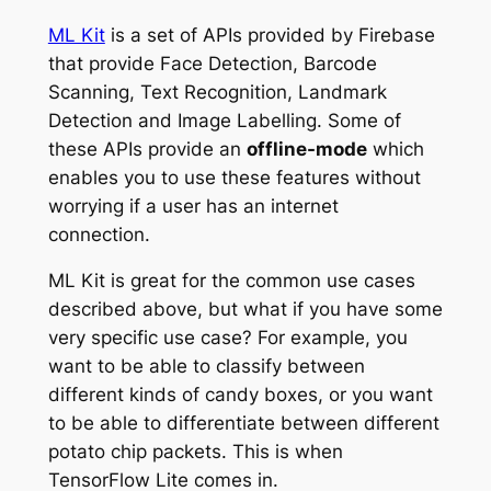
ML Kit
is a set of APIs provided by Firebase
that
provide
Face Detection, Barcode
Scanning, Text Recognition, Landmark
Detection and Image Labelling. Some of
these APIs provide an
offline-mode
which
enables you to use these features without
worrying if a user has an internet
connection.
ML Kit is great for the common use cases
described above, but what if you have some
very specific use case? For example, you
want to be able to classify between
different kinds of candy boxes, or you want
to be able to differentiate between different
potato chip packets. This is when
TensorFlow Lite comes in.