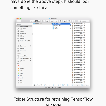
have done the above step). It should look
something like this:
Folder Structure for retraining TensorFlow
Lite Model