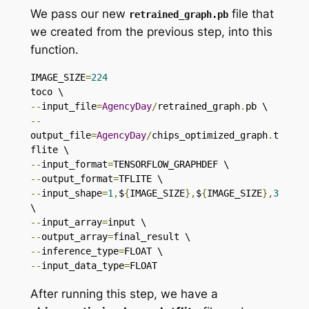
We pass our new
file that
retrained_graph
.
pb
we created from the previous step, into this
function.
IMAGE_SIZE
=
224
--
input_file
=
AgencyDay
/
retrained_graph
.
--
output_file
=
AgencyDay
/
chips_optimized_graph
.
t
--
input_format
=
--
output_format
=
--
input_shape
=
1
,
$
{
IMAGE_SIZE
},
$
{
IMAGE_SIZE
},
3
--
input_array
=
--
output_array
=
--
inference_type
=
--
input_data_type
=
FLOAT
After running this step, we have a