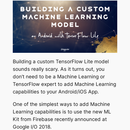
Building a custom TensorFlow Lite model
sounds really scary. As it turns out, you
don’t need to be a Machine Learning or
TensorFlow expert to add Machine Learning
capabilities to your Android/iOS App.
One of the simplest ways to add Machine
Learning capabilities is to use the new ML
Kit from Firebase recently announced at
Google I/O 2018.