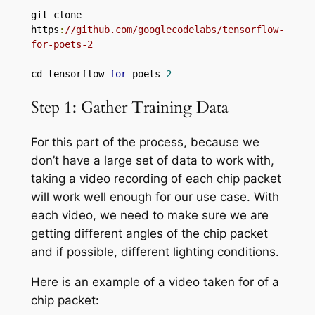
git clone 
https
:
//github.com/googlecodelabs/tensorflow-
for-poets-2
cd tensorflow
-
for
-
poets
-
2
Step 1: Gather Training Data
For this part of the process, because we
don’t have a large set of data to work with,
taking a video recording of each chip packet
will work well enough for our use case. With
each video, we need to make sure we are
getting different angles of the chip packet
and if possible, different lighting conditions.
Here is an example of a video taken for of a
chip packet: