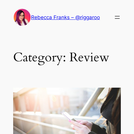
Skip
to
Rebecca Franks – @riggaroo
content
Category:
Review