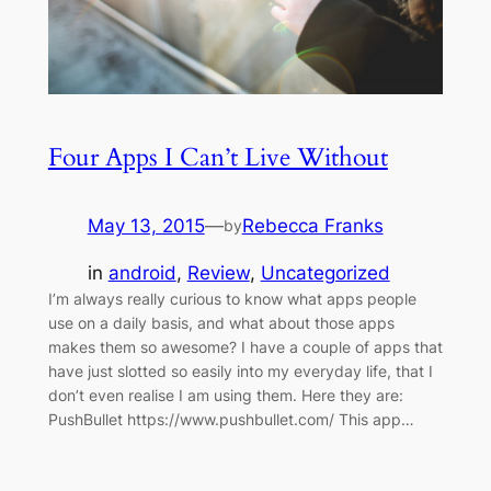
Four Apps I Can’t Live Without
May 13, 2015
—
Rebecca Franks
by
in
android
, 
Review
, 
Uncategorized
I’m always really curious to know what apps people
use on a daily basis, and what about those apps
makes them so awesome? I have a couple of apps that
have just slotted so easily into my everyday life, that I
don’t even realise I am using them. Here they are:
PushBullet https://www.pushbullet.com/ This app…