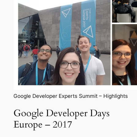
Google Developer Experts Summit – Highlights
Google Developer Days
Europe – 2017