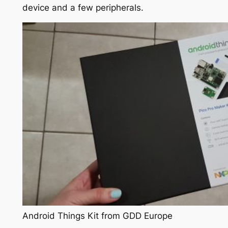
device and a few peripherals.
Android Things Kit from GDD Europe