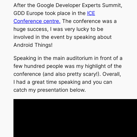
After the Google Developer Experts Summit,
GDD Europe took place in the
ICE
Conference centre.
The conference was a
huge success, I was very lucky to be
involved in the event by speaking about
Android Things!
Speaking in the main auditorium in front of a
few hundred people was my highlight of the
conference (and also pretty scary!). Overall,
I had a great time speaking and you can
catch my presentation below.