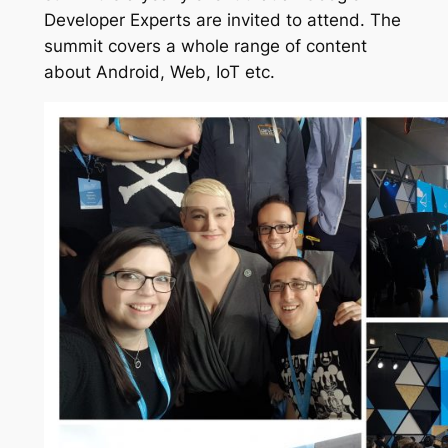
Developer Experts are invited to attend. The
summit covers a whole range of content
about Android, Web, IoT etc.