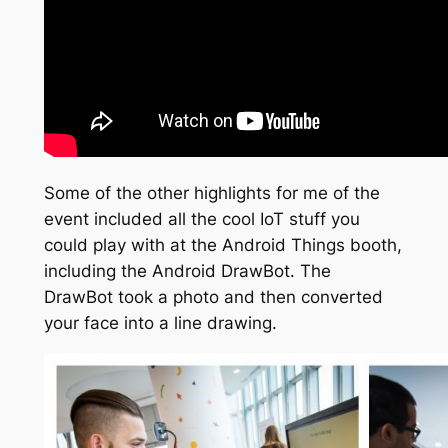
Some of the other highlights for me of the
event included all the cool IoT stuff you
could play with at the Android Things booth,
including the Android DrawBot. The
DrawBot took a photo and then converted
your face into a line drawing.