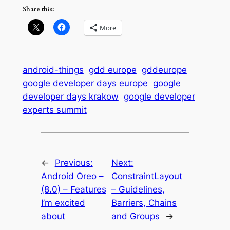
Share this:
More
android-things
gdd europe
gddeurope
google developer days europe
google
developer days krakow
google developer
experts summit
←
Previous:
Next:
Android Oreo –
ConstraintLayout
(8.0) – Features
– Guidelines,
I’m excited
Barriers, Chains
about
and Groups
→