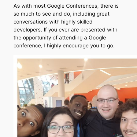
As with most Google Conferences, there is
so much to see and do, including great
conversations with highly skilled
developers. If you ever are presented with
the opportunity of attending a Google
conference, I highly encourage you to go.