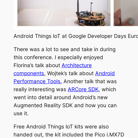
Android Things IoT at Google Developer Days Eur
There was a lot to see and take in during
this conference. I especially enjoyed
Florina’s talk about
Architecture
components
, Wojtek’s talk about
Android
Performance Tools.
Another talk that was
really interesting was
ARCore SDK
, which
went into detail around Android’s new
Augmented Reality SDK and how you can
use it.
Free Android Things IoT kits were also
handed out, the kit included the Pico i.MX7D