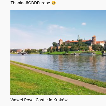
Thanks #GDDEurope
Wawel Royal Castle in Kraków