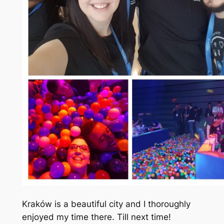
Kraków is a beautiful city and I thoroughly
enjoyed my time there. Till next time!