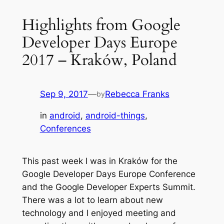
Highlights from Google
Developer Days Europe
2017 – Kraków, Poland
Sep 9, 2017
—
Rebecca Franks
by
in
android
, 
android-things
, 
Conferences
This past week I was in Kraków for the
Google Developer Days Europe Conference
and the Google Developer Experts Summit.
There was a lot to learn about new
technology and I enjoyed meeting and