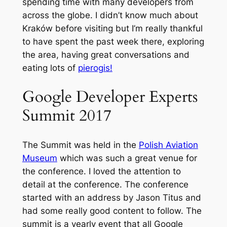
spending time with many developers from
across the globe. I didn’t know much about
Kraków before visiting but I’m really thankful
to have spent the past week there, exploring
the area, having great conversations and
eating lots of
pierogis!
Google Developer Experts
Summit 2017
The Summit was held in the
Polish Aviation
Museum
which was such a great venue for
the conference. I loved the attention to
detail at the conference. The conference
started with an address by Jason Titus and
had some really good content to follow. The
summit is a yearly event that all Google