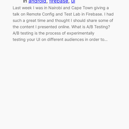
in
android
, 
firebase
, 
ui
Last week I was in Nairobi and Cape Town giving a
talk on Remote Config and Test Lab in Firebase. I had
such a great time and thought I should share some of
the content I presented online. What is A/B Testing?
A/B testing is the process of experimentally
testing your UI on different audiences in order to…