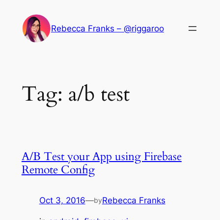
Skip
to
Rebecca Franks – @riggaroo
content
Tag:
a/b test
A/B Test your App using Firebase
Remote Config
Oct 3, 2016
—
Rebecca Franks
by