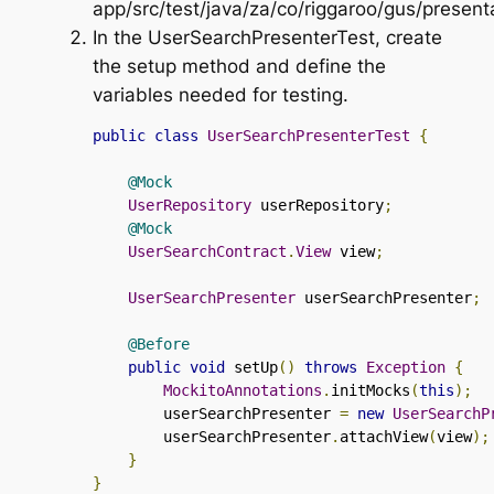
app/src/test/java/za/co/riggaroo/gus/present
In the
UserSearchPresenterTest
, create
the setup method and define the
variables needed for testing.
public
class
UserSearchPresenterTest
{
@Mock
UserRepository
 userRepository
;
@Mock
UserSearchContract
.
View
 view
;
UserSearchPresenter
 userSearchPresenter
;
@Before
public
void
 setUp
()
throws
Exception
{
MockitoAnnotations
.
initMocks
(
this
);
        userSearchPresenter 
=
new
UserSearchP
        userSearchPresenter
.
attachView
(
view
);
}
}