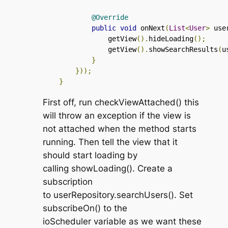
@Override
public
void
 onNext
(
List
<
User
>
 use
                getView
().
hideLoading
();
                getView
().
showSearchResults
(
u
}
}));
}
First off, run
checkViewAttached()
this
will throw an exception if the view is
not attached when the method starts
running. Then tell the view that it
should start loading by
calling
showLoading()
. Create a
subscription
to
userRepository.searchUsers()
. Set
subscribeOn()
to the
ioScheduler
variable as we want these