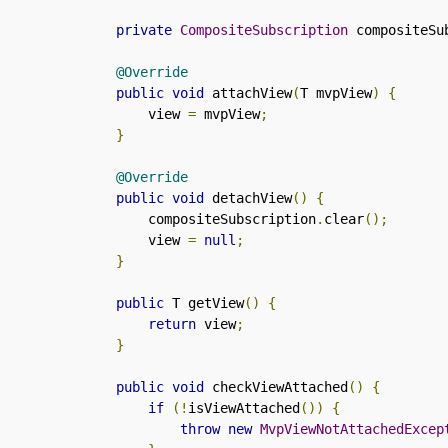
private
CompositeSubscription
 compositeSu
@Override
public
void
 attachView
(
T mvpView
)
{
        view 
=
 mvpView
;
}
@Override
public
void
 detachView
()
{
        compositeSubscription
.
clear
();
        view 
=
null
;
}
public
 T getView
()
{
return
 view
;
}
public
void
 checkViewAttached
()
{
if
(!
isViewAttached
())
{
throw
new
MvpViewNotAttachedExcep