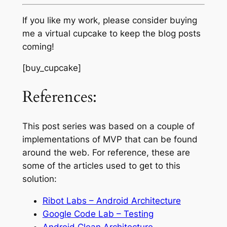
If you like my work, please consider buying
me a virtual cupcake to keep the blog posts
coming!
[buy_cupcake]
References:
This post series was based on a couple of
implementations of MVP that can be found
around the web. For reference, these are
some of the articles used to get to this
solution:
Ribot Labs – Android Architecture
Google Code Lab – Testing
Android Clean Architecture