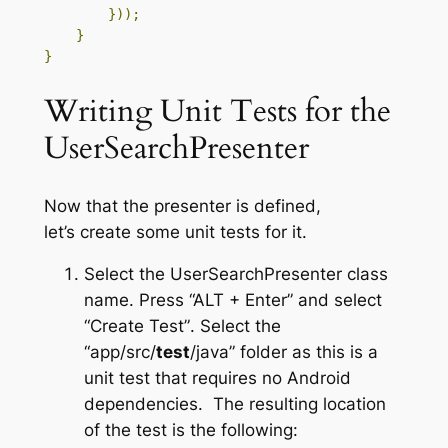
}));
}
}
Writing Unit Tests for the
UserSearchPresenter
Now that the presenter is defined,
let’s create some unit tests for it.
Select the
UserSearchPresenter
class
name. Press
“ALT + Enter”
and select
“Create Test”
. Select the
“app/src/
test
/java”
folder as this is a
unit test that requires no Android
dependencies. The resulting location
of the test is the following: