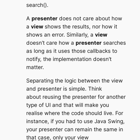
search()
.
A
presenter
does not care about how
a
view
shows the results, nor how it
shows an error. Similarly, a
view
doesn’t care how a
presenter
searches
as long as it uses those callbacks to
notify, the implementation doesn’t
matter.
Separating the logic between the view
and presenter is simple. Think
about reusing the presenter for another
type of UI and that will make you
realise where the code should live. For
instance, if you had to use Java Swing,
your presenter can remain the same in
that case, only your view