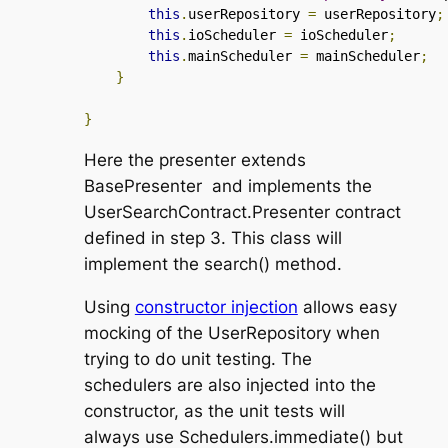
this
.
userRepository 
=
 userRepository
;
this
.
ioScheduler 
=
 ioScheduler
;
this
.
mainScheduler 
=
 mainScheduler
;
}
}
Here the presenter extends
BasePresenter
and implements the
UserSearchContract.Presenter
contract
defined in step 3. This class will
implement the
search()
method.
Using
constructor injection
allows easy
mocking of the
UserRepository
when
trying to do unit testing. The
schedulers are also injected into the
constructor, as the unit tests will
always use
Schedulers.immediate()
but