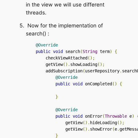
in the view we will use different
threads.
Now for the implementation of
search()
:
@Override
public
void
 search
(
String
 term
)
{
        checkViewAttached
();
        getView
().
showLoading
();
        addSubscription
(
userRepository
.
search
@Override
public
void
 onCompleted
()
{
}
@Override
public
void
 onError
(
Throwable
 e
)
                getView
().
hideLoading
();
                getView
().
showError
(
e
.
getMess
}