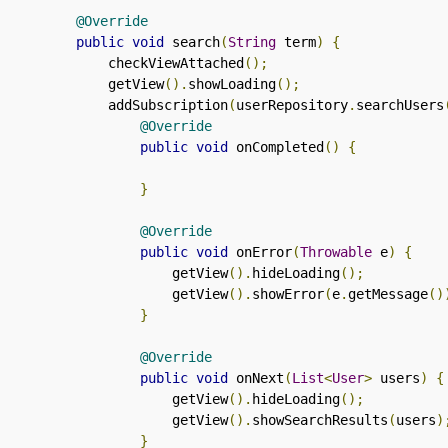
@Override
public
void
 search
(
String
 term
)
{
        checkViewAttached
();
        getView
().
showLoading
();
        addSubscription
(
userRepository
.
searchUsers
@Override
public
void
 onCompleted
()
{
}
@Override
public
void
 onError
(
Throwable
 e
)
{
                getView
().
hideLoading
();
                getView
().
showError
(
e
.
getMessage
()
}
@Override
public
void
 onNext
(
List
<
User
>
 users
)
{
                getView
().
hideLoading
();
                getView
().
showSearchResults
(
users
)
}