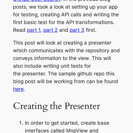
posts, we took a look at setting up your app
for testing, creating API calls and writing the
first basic test for the API transformations.
Read
part 1
,
part 2
and
part 3
first.
This post will look at creating a presenter
which communicates with the repository and
conveys information to the view. This will
also include writing unit tests for
the presenter. The sample github repo this
blog post will be working from can be found
here
.
Creating the Presenter
In order to get started, create base
interfaces called
MvpView
and