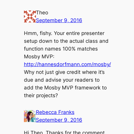
Theo
September 9, 2016
Hmm, fishy. Your entire presenter
setup down to the actual class and
function names 100% matches
Mosby MVP:
http://hannesdorfmann.com/mosby/
Why not just give credit where it’s
due and advise your readers to
add the Mosby MVP framework to
their projects?
Rebecca Franks
September 9, 2016
Hi Theo, Thanks for the comment.