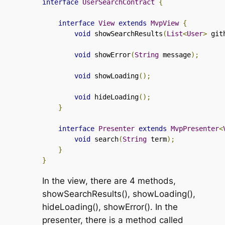
interface
UserSearchContract
{
interface
View
extends
MvpView
{
void
 showSearchResults
(
List
<
User
>
 git
void
 showError
(
String
 message
);
void
 showLoading
();
void
 hideLoading
();
}
interface
Presenter
extends
MvpPresenter
<
void
 search
(
String
 term
);
}
}
In the view, there are 4 methods,
showSearchResults()
,
showLoading()
,
hideLoading()
,
showError()
. In the
presenter, there is a method called