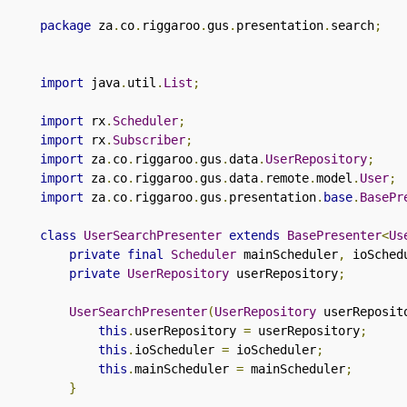
package
 za
.
co
.
riggaroo
.
gus
.
presentation
.
search
;
import
 java
.
util
.
List
;
import
 rx
.
Scheduler
;
import
 rx
.
Subscriber
;
import
 za
.
co
.
riggaroo
.
gus
.
data
.
UserRepository
;
import
 za
.
co
.
riggaroo
.
gus
.
data
.
remote
.
model
.
User
;
import
 za
.
co
.
riggaroo
.
gus
.
presentation
.
base
.
BasePr
class
UserSearchPresenter
extends
BasePresenter
<
Us
private
final
Scheduler
 mainScheduler
,
 ioSched
private
UserRepository
 userRepository
;
UserSearchPresenter
(
UserRepository
 userReposit
this
.
userRepository 
=
 userRepository
;
this
.
ioScheduler 
=
 ioScheduler
;
this
.
mainScheduler 
=
 mainScheduler
;
}