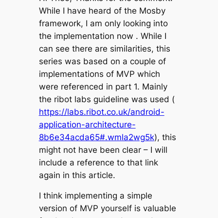
While I have heard of the Mosby
framework, I am only looking into
the implementation now . While I
can see there are similarities, this
series was based on a couple of
implementations of MVP which
were referenced in part 1. Mainly
the ribot labs guideline was used (
https://labs.ribot.co.uk/android-
application-architecture-
8b6e34acda65#.wmla2wg5k
), this
might not have been clear – I will
include a reference to that link
again in this article.
I think implementing a simple
version of MVP yourself is valuable