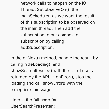
network calls to happen on the IO
Thread. Set
observeOn()
the
mainScheduler
as we want the result
of this subscription to be observed on
the main thread. Then add the
subscription to our composite
subscription by calling
addSubscription
.
In the
onNext()
method, handle the result by
calling
hideLoading()
and
showSearchResults()
with the list of users
returned by the API. In
onError()
, stop the
loading and call
showError()
with the
exception’s message.
Here is the full code for
UserSearchPresenter
: