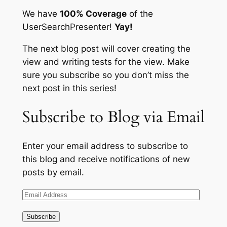
We have
100% Coverage
of the
UserSearchPresenter
!
Yay!
The next blog post will cover creating the
view and writing tests for the view. Make
sure you subscribe so you don’t miss the
next post in this series!
Subscribe to Blog via Email
Enter your email address to subscribe to
this blog and receive notifications of new
posts by email.
Email
Address
Subscribe