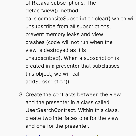
of RxJava subscriptions. The
detachView()
method
calls
compositeSubscription.clear()
which will
unsubscribe from all subscriptions,
prevent memory leaks and view
crashes (code will not run when the
view is destroyed as it is
unsubscribed). When a subscription is
created in a presenter that subclasses
this object, we will call
addSubscription()
Create the contracts between the view
and the presenter in a class called
UserSearchContract
. Within this class,
create two interfaces one for the view
and one for the presenter.