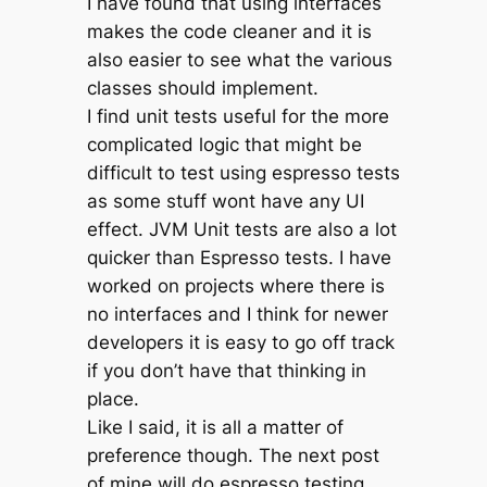
I have found that using interfaces
makes the code cleaner and it is
also easier to see what the various
classes should implement.
I find unit tests useful for the more
complicated logic that might be
difficult to test using espresso tests
as some stuff wont have any UI
effect. JVM Unit tests are also a lot
quicker than Espresso tests. I have
worked on projects where there is
no interfaces and I think for newer
developers it is easy to go off track
if you don’t have that thinking in
place.
Like I said, it is all a matter of
preference though. The next post
of mine will do espresso testing