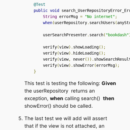
@Test
public
void
 search_UserRepositoryError_Er
String
 errorMsg 
=
"No internet"
;
when
(
userRepository
.
searchUsers
(
anySt
        userSearchPresenter
.
search
(
"bookdash"
        verify
(
view
).
showLoading
();
        verify
(
view
).
hideLoading
();
        verify
(
view
,
 never
()).
showSearchResul
        verify
(
view
).
showError
(
errorMsg
);
}
This test is testing the following:
Given
the
userRepository
returns an
exception,
when
calling
search()
then
showError()
should be called.
The last test we will add will assert
that if the view is not attached, an