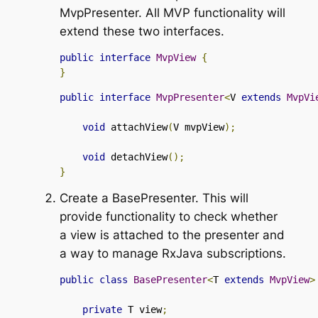
MvpPresenter
. All MVP functionality will
extend these two interfaces.
public
interface
MvpView
{
}
public
interface
MvpPresenter
<
V 
extends
MvpVi
void
 attachView
(
V mvpView
);
void
 detachView
();
}
Create a
BasePresenter
. This will
provide functionality to check whether
a view is attached to the presenter and
a way to manage RxJava subscriptions.
public
class
BasePresenter
<
T 
extends
MvpView
>
private
 T view
;