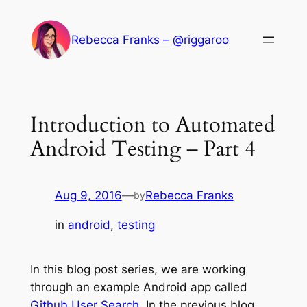
Skip
to
Rebecca Franks – @riggaroo
content
Introduction to Automated
Android Testing – Part 4
Aug 9, 2016
—
Rebecca Franks
by
in
android
, 
testing
In this blog post series, we are working
through an example Android app called
Github User Search
. In the previous blog