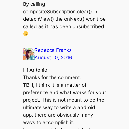
By calling
compositeSubscription.clear() in
detachView() the onNext() won’t be
called as it has been unsubscribed.
Rebecca Franks
August 10, 2016
Hi Antonio,
Thanks for the comment.
TBH, I think it is a matter of
preference and what works for your
project. This is not meant to be the
ultimate way to write a android
app, there are obviously many
ways to accomplish it.