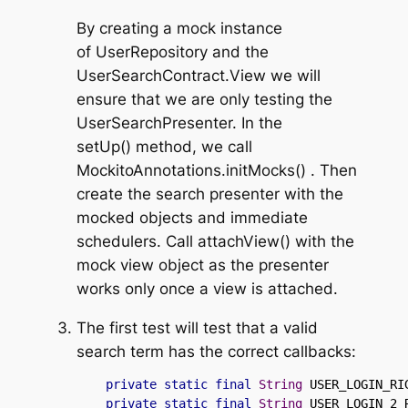
By creating a mock instance
of
UserRepository
and the
UserSearchContract.View
we will
ensure that we are only testing the
UserSearchPresenter
. In the
setUp()
method, we call
MockitoAnnotations.initMocks()
. Then
create the search presenter with the
mocked objects and immediate
schedulers. Call
attachView()
with the
mock view object as the presenter
works only once a view is attached.
The first test will test that a valid
search term has the correct callbacks:
private
static
final
String
 USER_LOGIN_RI
private
static
final
String
 USER_LOGIN_2_