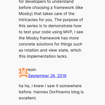
for developers to understand
before choosing a framework (like
Mosby) that takes care of the
intricacies for you. The purpose of
this series is to demonstrate how
to test your code using MVP, I see
the Mosby framework has more
concrete solutions for things such
as rotation and view state, which
this implementation lacks.
eoin
September 26, 2016
ha ha, i knew i saw it somewhere
before. Hannes Dorfmanns blog is
excellent.