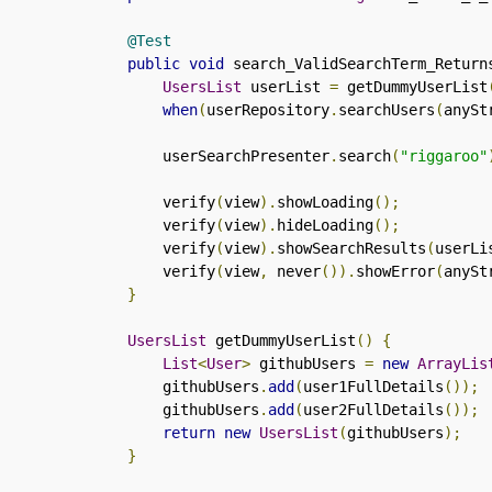
@Test
public
void
 search_ValidSearchTerm_Return
UsersList
 userList 
=
 getDummyUserList
when
(
userRepository
.
searchUsers
(
anySt
        userSearchPresenter
.
search
(
"riggaroo"
        verify
(
view
).
showLoading
();
        verify
(
view
).
hideLoading
();
        verify
(
view
).
showSearchResults
(
userLi
        verify
(
view
,
 never
()).
showError
(
anySt
}
UsersList
 getDummyUserList
()
{
List
<
User
>
 githubUsers 
=
new
ArrayLis
        githubUsers
.
add
(
user1FullDetails
());
        githubUsers
.
add
(
user2FullDetails
());
return
new
UsersList
(
githubUsers
);
}