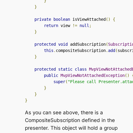
}
}
private
boolean
 isViewAttached
()
{
return
 view 
!=
null
;
}
protected
void
 addSubscription
(
Subscripti
this
.
compositeSubscription
.
add
(
subscr
}
protected
static
class
MvpViewNotAttached
public
MvpViewNotAttachedException
()
super
(
"Please call Presenter.atta
}
}
}
As you can see above, there is a
CompositeSubscription
defined in the
presenter. This object will hold a group