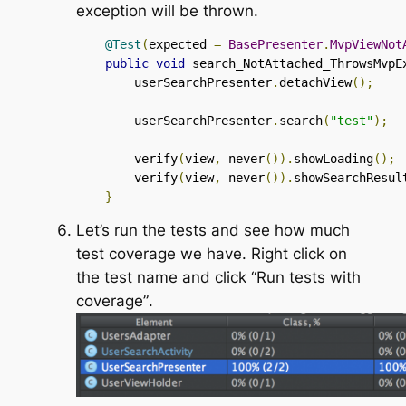
exception will be thrown.
@Test
(
expected 
=
BasePresenter
.
MvpViewNot
public
void
 search_NotAttached_ThrowsMvpE
        userSearchPresenter
.
detachView
();
        userSearchPresenter
.
search
(
"test"
);
        verify
(
view
,
 never
()).
showLoading
();
        verify
(
view
,
 never
()).
showSearchResul
}
Let’s run the tests and see how much
test coverage we have. Right click on
the test name and click
“Run tests with
coverage”
.