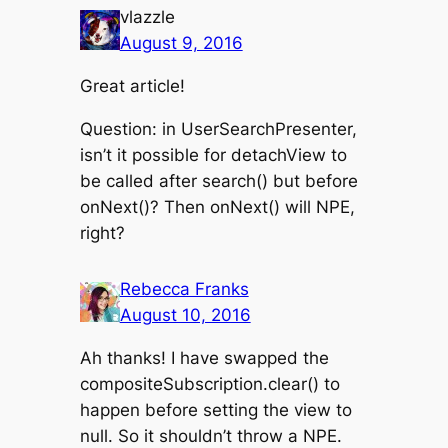
vlazzle
August 9, 2016
Great article!
Question: in UserSearchPresenter,
isn’t it possible for detachView to
be called after search() but before
onNext()? Then onNext() will NPE,
right?
Rebecca Franks
August 10, 2016
Ah thanks! I have swapped the
compositeSubscription.clear() to
happen before setting the view to
null. So it shouldn’t throw a NPE.