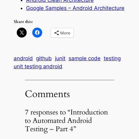
Google Samples – Android Architecture
Share this:
More
android
github
junit
sample code
testing
unit testing android
Comments
7 responses to “Introduction
to Automated Android
Testing – Part 4”