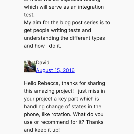
which will serve as an integration
test.
My aim for the blog post series is to
get people writing tests and
understanding the different types
and how I do it.
David
August 15, 2016
Hello Rebecca, thanks for sharing
this amazing project! I just miss in
your project a key part which is
handling change of states in the
phone, like rotation. What do you
use or recommend for it? Thanks
and keep it up!