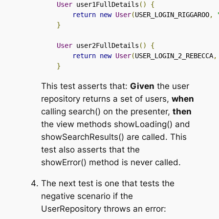
User
 user1FullDetails
()
{
return
new
User
(
USER_LOGIN_RIGGAROO
,
}
User
 user2FullDetails
()
{
return
new
User
(
USER_LOGIN_2_REBECCA
,
}
This test asserts that:
Given
the user
repository returns a set of users,
when
calling
search()
on the presenter,
then
the view methods
showLoading()
and
showSearchResults()
are called. This
test also asserts that the
showError()
method is never called.
The next test is one that tests the
negative scenario if the
UserRepository
throws an error: