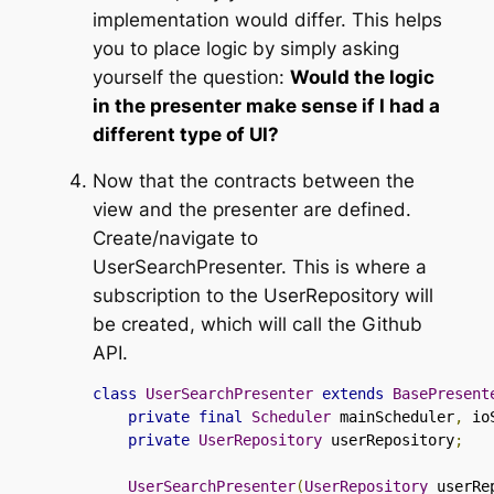
implementation would differ. This helps
you to place logic by simply asking
yourself the question:
Would the logic
in the presenter make sense if I had a
different type of UI?
Now that the contracts between the
view and the presenter are defined.
Create/navigate to
UserSearchPresenter
. This is where a
subscription to the
UserRepository
will
be created, which will call the Github
API.
class
UserSearchPresenter
extends
BasePresent
private
final
Scheduler
 mainScheduler
,
 io
private
UserRepository
 userRepository
;
UserSearchPresenter
(
UserRepository
 userRe