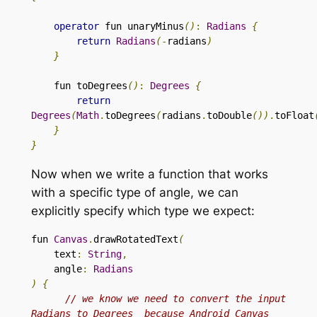
operator
 fun unaryMinus
()
:
Radians
{
return
Radians
(
-
radians
)
}
fun toDegrees
()
:
Degrees
{
return
Degrees
(
Math
.
toDegrees
(
radians
.
toDouble
())
.
toFloat
}
}
Now when we write a function that works
with a specific type of angle, we can
explicitly specify which type we expect:
fun 
Canvas
.
drawRotatedText
(
text
:
String
,
    angle
:
Radians
)
{
// we know we need to convert the input 
Radians to Degrees  because Android Canvas 