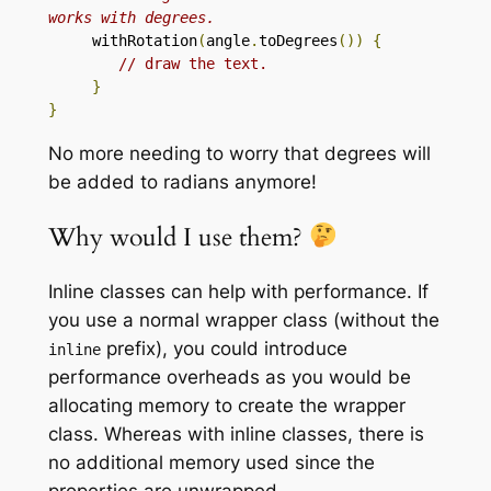
works with degrees. 
     withRotation
(
angle
.
toDegrees
())
{
// draw the text.
}
}
No more needing to worry that degrees will
be added to radians anymore!
Why would I use them?
Inline classes can help with performance. If
you use a normal wrapper class (without the
prefix), you could introduce
inline
performance overheads as you would be
allocating memory to create the wrapper
class. Whereas with inline classes, there is
no additional memory used since the
properties are unwrapped.