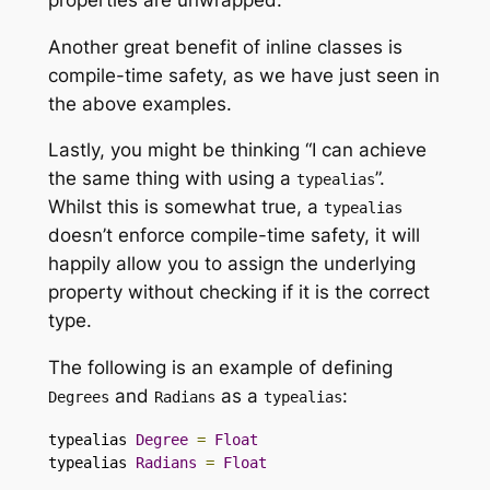
Another great benefit of inline classes is
compile-time safety, as we have just seen in
the above examples.
Lastly, you might be thinking “I can achieve
the same thing with using a
”.
typealias
Whilst this is somewhat true, a
typealias
doesn’t enforce compile-time safety, it will
happily allow you to assign the underlying
property without checking if it is the correct
type.
The following is an example of defining
and
as a
:
Degrees
Radians
typealias
typealias 
Degree
=
Float
typealias 
Radians
=
Float