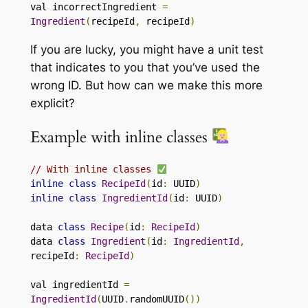
val incorrectIngredient 
=
Ingredient
(
recipeId
,
 recipeId
)
If you are lucky, you might have a unit test
that indicates to you that you’ve used the
wrong ID. But how can we make this more
explicit?
Example with inline classes
// With inline classes 
inline
class
RecipeId
(
id
:
 UUID
)
inline
class
IngredientId
(
id
:
 UUID
)
data 
class
Recipe
(
id
:
RecipeId
)
data 
class
Ingredient
(
id
:
IngredientId
,
recipeId
:
RecipeId
)
val ingredientId 
=
IngredientId
(
UUID
.
randomUUID
())