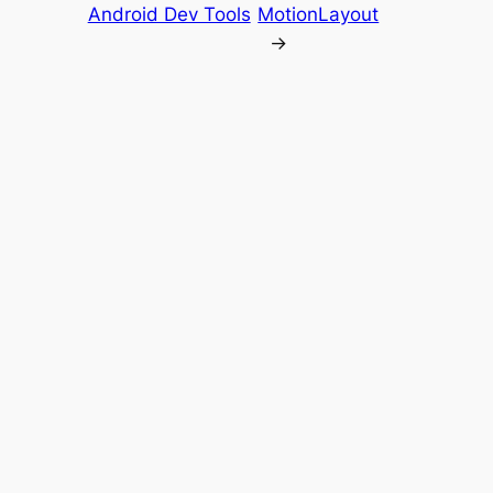
Android Dev Tools
MotionLayout
→