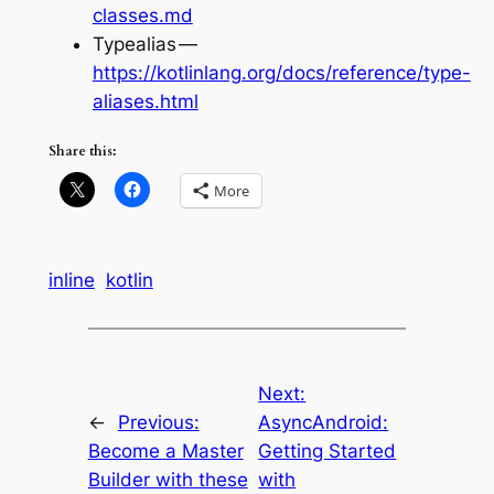
classes.md
Typealias —
https://kotlinlang.org/docs/reference/type-
aliases.html
Share this:
More
inline
kotlin
Next:
←
Previous:
AsyncAndroid:
Become a Master
Getting Started
Builder with these
with