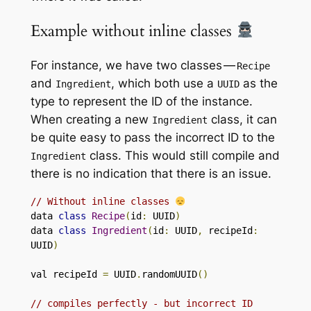
Example without inline classes
For instance, we have two classes —
Recipe
and
, which both use a
as the
Ingredient
UUID
type to represent the ID of the instance.
When creating a new
class, it can
Ingredient
be quite easy to pass the incorrect ID to the
class. This would still compile and
Ingredient
there is no indication that there is an issue.
// Without inline classes 
data 
class
Recipe
(
id
:
 UUID
)
data 
class
Ingredient
(
id
:
 UUID
,
 recipeId
:
UUID
)
val recipeId 
=
 UUID
.
randomUUID
()
// compiles perfectly - but incorrect ID