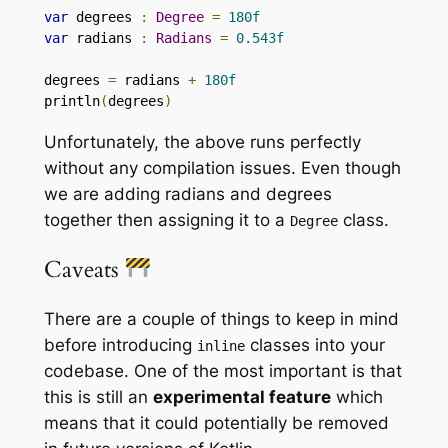
var
 degrees 
:
Degree
=
180f
var
 radians 
:
Radians
=
0.543f
degrees 
=
 radians 
+
180f
println
(
degrees
)
Unfortunately, the above runs perfectly
without any compilation issues. Even though
we are adding radians and degrees
together then assigning it to a
class.
Degree
Caveats
There are a couple of things to keep in mind
before introducing
classes into your
inline
codebase. One of the most important is that
this is still an
experimental feature
which
means that it could potentially be removed