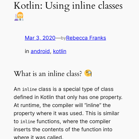
Kotlin: Using inline classes
Mar 3, 2020
—
Rebecca Franks
by
in
android
, 
kotlin
What is an inline class?
An
class is a special type of class
inline
defined in Kotlin that only has one property.
At runtime, the compiler will “inline” the
property where it was used. This is similar
to
functions, where the compiler
inline
inserts the contents of the function into
where it was called.