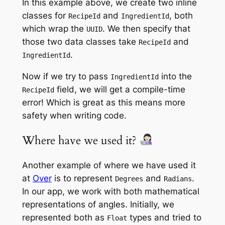
In this example above, we create two inline
classes for
and
, both
RecipeId
IngredientId
which wrap the
. We then specify that
UUID
those two data classes take
and
RecipeId
.
IngredientId
Now if we try to pass
into the
IngredientId
field, we will get a compile-time
RecipeId
error! Which is great as this means more
safety when writing code.
Where have we used it?
Another example of where we have used it
at
Over
is to represent
and
.
Degrees
Radians
In our app, we work with both mathematical
representations of angles. Initially, we
represented both as
types and tried to
Float