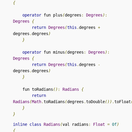
{
operator
 fun plus
(
degrees
:
Degrees
)
:
Degrees
{
return
Degrees
(
this
.
degrees 
+
degrees
.
degrees
)
}
operator
 fun minus
(
degrees
:
Degrees
)
:
Degrees
{
return
Degrees
(
this
.
degrees 
-
degrees
.
degrees
)
}
fun toRadians
()
:
Radians
{
return
Radians
(
Math
.
toRadians
(
degrees
.
toDouble
())
.
toFloat
}
}
inline
class
Radians
(
val radians
:
Float
=
0f
)
{