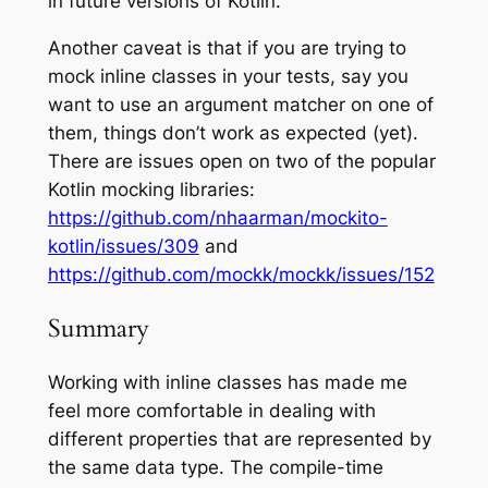
in future versions of Kotlin.
Another caveat is that if you are trying to
mock inline classes in your tests, say you
want to use an argument matcher on one of
them, things don’t work as expected (
yet
).
There are issues open on two of the popular
Kotlin mocking libraries:
https://github.com/nhaarman/mockito-
kotlin/issues/309
and
https://github.com/mockk/mockk/issues/152
Summary
Working with inline classes has made me
feel more comfortable in dealing with
different properties that are represented by
the same data type. The compile-time