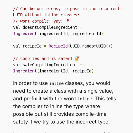
// Can be quite easy to pass in the incorrect 
UUID without inline classes:
// wont compile! yay! 
val doesntCompileIngredient 
=
Ingredient
(
ingredientId
,
 ingredientId
)
val recipeId 
=
RecipeId
(
UUID
.
randomUUID
())
// compiles and is safer! 
val safeCompilingIngredient 
=
Ingredient
(
ingredientId
,
 recipeId
)
In order to use
classes, you would
inline
need to create a class with a single value,
and prefix it with the word
. This tells
inline
the compiler to inline the type where
possible but still provides compile-time
safety if we try to use the incorrect type.