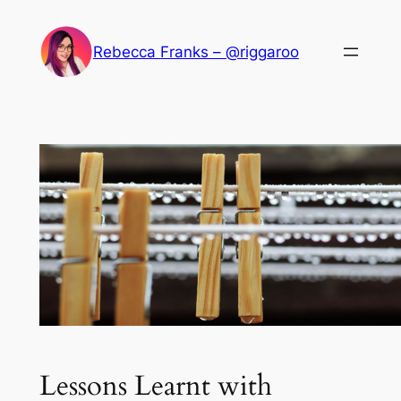
Skip
to
Rebecca Franks – @riggaroo
content
Lessons Learnt with