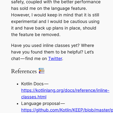
safety, coupled with the better performance
has sold me on the language feature.
However, I would keep in mind that it is still
experimental and I would be cautious using
it and have back up plans in place, should
the feature be removed.
Have you used inline classes yet? Where
have you found them to be helpful? Let’s
chat — find me on
Twitter
.
References
Kotlin Docs —
https://kotlinlang.org/docs/reference/inline-
classes.html
Language proposal —
https://github.com/Kotlin/KEEP/blob/master/p