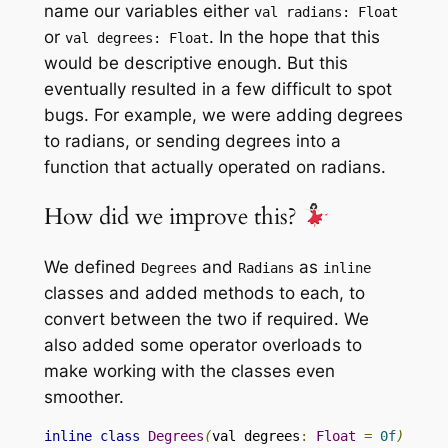
name our variables either
val radians
:
Float
or
. In the hope that this
val degrees
:
Float
would be descriptive enough. But this
eventually resulted in a few difficult to spot
bugs. For example, we were adding degrees
to radians, or sending degrees into a
function that actually operated on radians.
How did we improve this?
We defined
and
as
Degrees
Radians
inline
classes and added methods to each, to
convert between the two if required. We
also added some operator overloads to
make working with the classes even
smoother.
inline
class
Degrees
(
val degrees
:
Float
=
0f
)