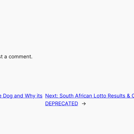
st a comment.
e Dog and Why its
Next:
South African Lotto Results &
DEPRECATED
→