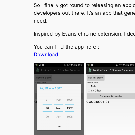
So I finally got round to releasing an ap
developers out there. It’s an app that ge
need.
Inspired by Evans chrome extension, I dec
You can find the app here :
Download