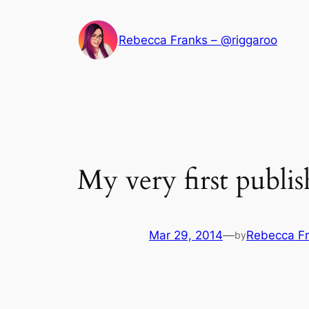
Skip
to
Rebecca Franks – @riggaroo
content
My very first publi
Mar 29, 2014
—
Rebecca F
by