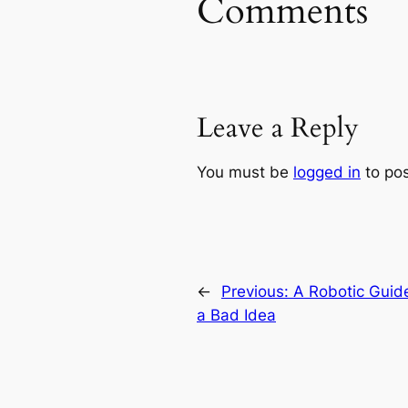
Comments
Leave a Reply
You must be
logged in
to po
←
Previous:
A Robotic Guid
a Bad Idea