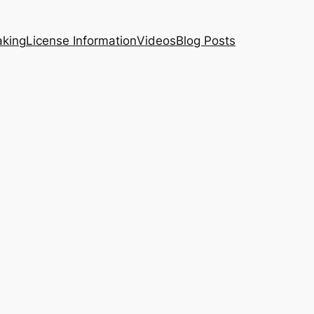
aking
License Information
Videos
Blog Posts