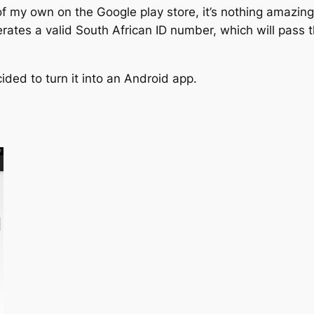
p of my own on the Google play store, it’s nothing amazi
nerates a valid South African ID number, which will pass
ided to turn it into an Android app.