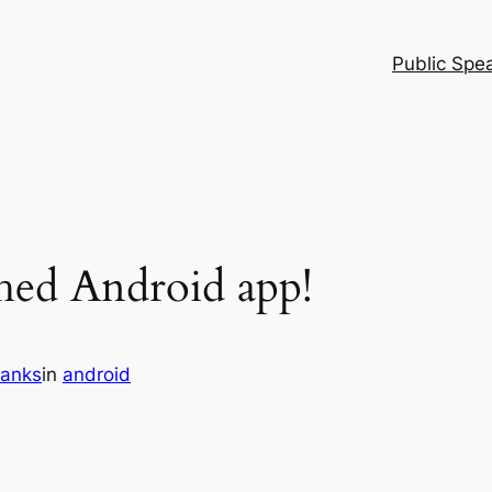
Public Spe
shed Android app!
ranks
in
android