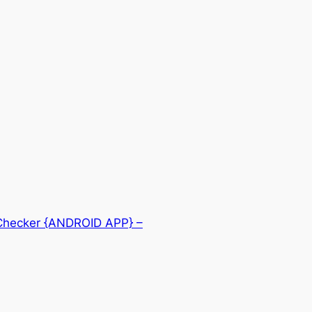
 Checker {ANDROID APP} –