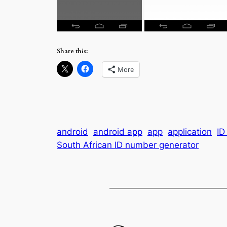
Share this:
More
android
android app
app
application
ID
South African ID number generator