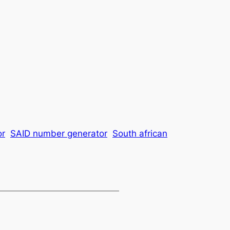
or
SAID number generator
South african