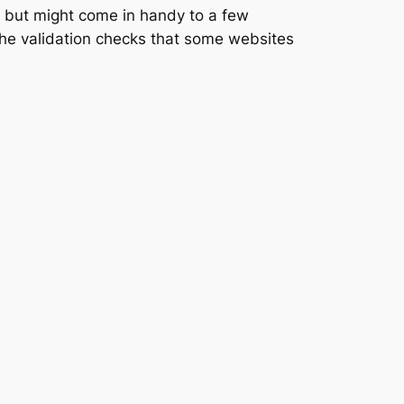
ng but might come in handy to a few
 the validation checks that some websites