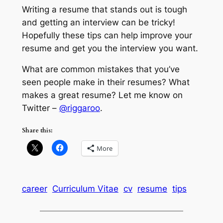
Writing a resume that stands out is tough
and getting an interview can be tricky!
Hopefully these tips can help improve your
resume and get you the interview you want.
What are common mistakes that you’ve
seen people make in their resumes? What
makes a great resume? Let me know on
Twitter –
@riggaroo
.
Share this:
More
career
Curriculum Vitae
cv
resume
tips