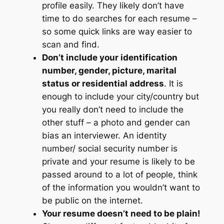
profile easily. They likely don’t have
time to do searches for each resume –
so some quick links are way easier to
scan and find.
Don’t include your identification
number, gender, picture, marital
status or residential address
. It is
enough to include your city/country but
you really don’t need to include the
other stuff – a photo and gender can
bias an interviewer. An identity
number/ social security number is
private and your resume is likely to be
passed around to a lot of people, think
of the information you wouldn’t want to
be public on the internet.
Your resume doesn’t need to be plain!