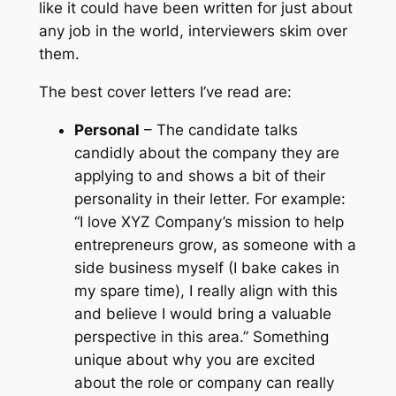
like it could have been written for just about
any job in the world, interviewers skim over
them.
The best cover letters I’ve read are:
Personal
– The candidate talks
candidly about the company they are
applying to and shows a bit of their
personality in their letter. For example:
“I love XYZ Company’s mission to help
entrepreneurs grow, as someone with a
side business myself (I bake cakes in
my spare time), I really align with this
and believe I would bring a valuable
perspective in this area.” Something
unique about why you are excited
about the role or company can really