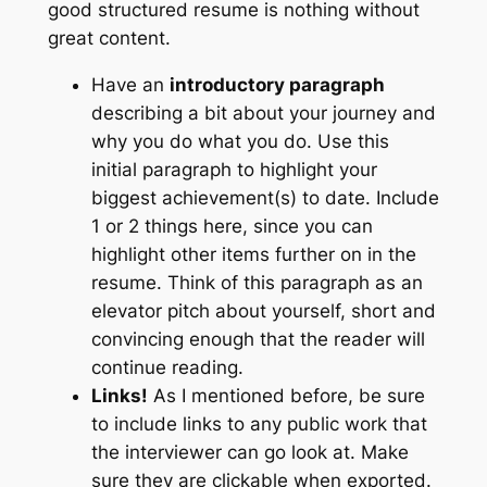
good structured resume is nothing without
great content.
Have an
introductory paragraph
describing a bit about your journey and
why you do what you do. Use this
initial paragraph to highlight your
biggest achievement(s) to date. Include
1 or 2 things here, since you can
highlight other items further on in the
resume. Think of this paragraph as an
elevator pitch about yourself, short and
convincing enough that the reader will
continue reading.
Links!
As I mentioned before, be sure
to include links to any public work that
the interviewer can go look at. Make
sure they are clickable when exported.