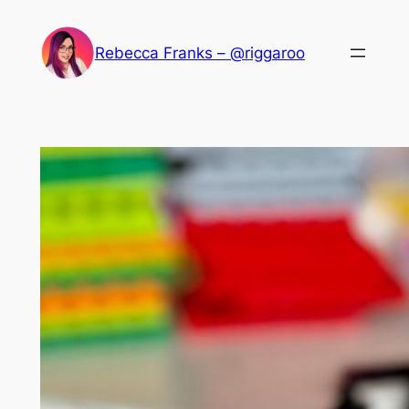
Skip
to
Rebecca Franks – @riggaroo
content