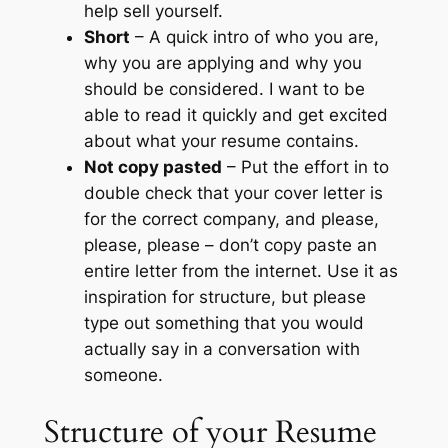
help sell yourself.
Short
– A quick intro of who you are,
why you are applying and why you
should be considered. I want to be
able to read it quickly and get excited
about what your resume contains.
Not copy pasted
– Put the effort in to
double check that your cover letter is
for the correct company, and please,
please, please – don’t copy paste an
entire letter from the internet. Use it as
inspiration for structure, but please
type out something that you would
actually say in a conversation with
someone.
Structure of your Resume