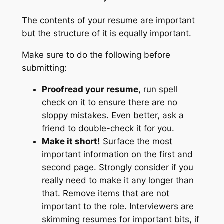
The contents of your resume are important
but the structure of it is equally important.
Make sure to do the following before
submitting:
Proofread your resume
, run spell
check on it to ensure there are no
sloppy mistakes. Even better, ask a
friend to double-check it for you.
Make it short!
Surface the most
important information on the first and
second page. Strongly consider if you
really need to make it any longer than
that. Remove items that are not
important to the role. Interviewers are
skimming resumes for important bits, if