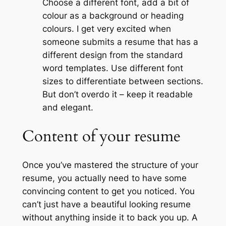
Choose a different font, add a bit of
colour as a background or heading
colours. I get very excited when
someone submits a resume that has a
different design from the standard
word templates. Use different font
sizes to differentiate between sections.
But don’t overdo it – keep it readable
and elegant.
Content of your resume
Once you’ve mastered the structure of your
resume, you actually need to have some
convincing content to get you noticed. You
can’t just have a beautiful looking resume
without anything inside it to back you up. A