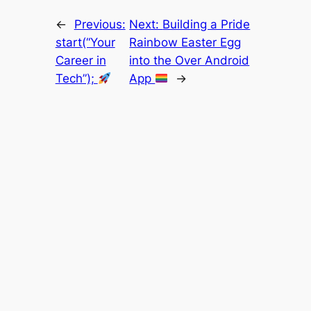
←
Previous:
Next:
Building a Pride
start(“Your
Rainbow Easter Egg
Career in
into the Over Android
Tech”);
App
→