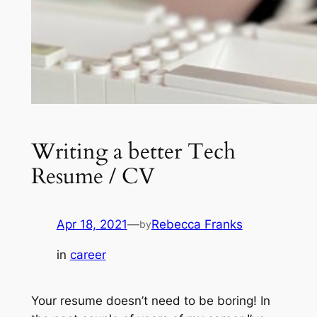
Writing a better Tech
Resume / CV
Apr 18, 2021
—
Rebecca Franks
by
in
career
Your resume doesn’t need to be boring!
In