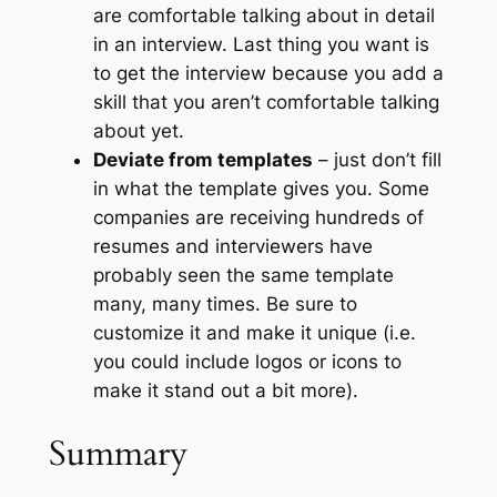
are comfortable talking about in detail
in an interview. Last thing you want is
to get the interview because you add a
skill that you aren’t comfortable talking
about yet.
Deviate from templates
– just don’t fill
in what the template gives you. Some
companies are receiving hundreds of
resumes and interviewers have
probably seen the same template
many, many times. Be sure to
customize it and make it unique (i.e.
you could include logos or icons to
make it stand out a bit more).
Summary