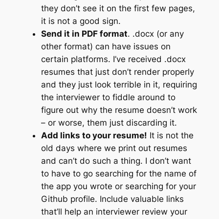
they don’t see it on the first few pages,
it is not a good sign.
Send it in PDF format
. .docx (or any
other format) can have issues on
certain platforms. I’ve received .docx
resumes that just don’t render properly
and they just look terrible in it, requiring
the interviewer to fiddle around to
figure out why the resume doesn’t work
– or worse, them just discarding it.
Add links to your resume!
It is not the
old days where we print out resumes
and can’t do such a thing. I don’t want
to have to go searching for the name of
the app you wrote or searching for your
Github profile. Include valuable links
that’ll help an interviewer review your