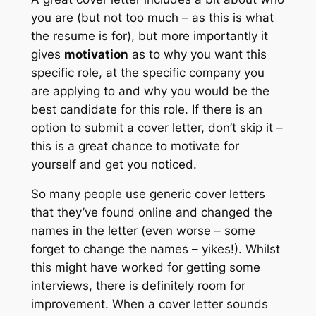
you are (but not too much – as this is what
the resume is for), but more importantly it
gives
motivation
as to why you want this
specific role, at the specific company you
are applying to and why you would be the
best candidate for this role. If there is an
option to submit a cover letter, don’t skip it –
this is a great chance to motivate for
yourself and get you noticed.
So many people use generic cover letters
that they’ve found online and changed the
names in the letter (even worse – some
forget to change the names – yikes!). Whilst
this might have worked for getting some
interviews, there is definitely room for
improvement. When a cover letter sounds