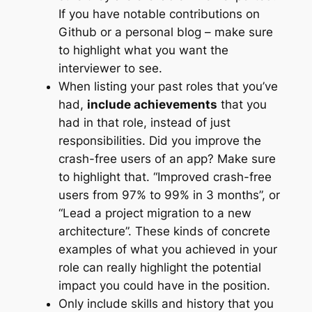
If you have notable contributions on
Github or a personal blog – make sure
to highlight what you want the
interviewer to see.
When listing your past roles that you’ve
had,
include achievements
that you
had in that role, instead of just
responsibilities. Did you improve the
crash-free users of an app? Make sure
to highlight that. “Improved crash-free
users from 97% to 99% in 3 months”, or
“Lead a project migration to a new
architecture”. These kinds of concrete
examples of what you achieved in your
role can really highlight the potential
impact you could have in the position.
Only include skills and history that you