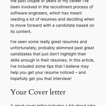
the past couple of years of my career I’ve
been involved in the recruitment process of
software engineers, which has meant
reading a lot of resumes and deciding when
to move forward with a candidate based on
its content.
I’ve seen some really great resumes and
unfortunately, probably skimmed past great
candidates that just don’t highlight their
skills enough in their resumes. In this article,
I’ve included some tips that I believe may
help you get your resume noticed – and
hopefully get you that interview!
Your Cover letter
A great cover letter includes a bit about who