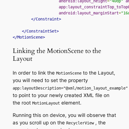
android:layout_height
=
"40dp"
a
app:layout_constraintTop_toTop
android:layout_marginStart
=
"16
</Constraint>
</ConstraintSet>
</MotionScene>
Linking the MotionScene to the
Layout
In order to link
the
to the Layout,
MotionScene
you will need to set the property
app
:
layoutDescription
=
"@xml/motion_layout_example"
to point to your newly created XML file on
the root
element.
MotionLayout
Running this on
device
, you will observe that
as you scroll up on the
,
the
RecyclerView