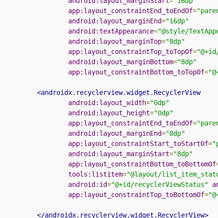
android:layout_marginStart
=
"16dp"
app:layout_constraintEnd_toEndOf
=
"pare
android:layout_marginEnd
=
"16dp"
android:textAppearance
=
"@style/TextApp
android:layout_marginTop
=
"8dp"
app:layout_constraintTop_toTopOf
=
"@+id
android:layout_marginBottom
=
"8dp"
app:layout_constraintBottom_toTopOf
=
"@
<androidx.recyclerview.widget.RecyclerView
android:layout_width
=
"0dp"
android:layout_height
=
"0dp"
app:layout_constraintEnd_toEndOf
=
"pare
android:layout_marginEnd
=
"8dp"
app:layout_constraintStart_toStartOf
=
"
android:layout_marginStart
=
"8dp"
app:layout_constraintBottom_toBottomOf
tools:listitem
=
"@layout/list_item_stat
android:id
=
"@+id/recyclerViewStatus"
a
app:layout_constraintTop_toBottomOf
=
"@
</androidx.recyclerview.widget.RecyclerView>