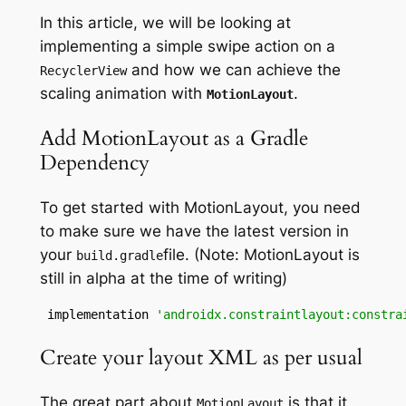
In this article, we will be looking at
implementing a simple swipe action on a
and how we can achieve the
RecyclerView
scaling animation with
.
MotionLayout
Add MotionLayout as a Gradle
Dependency
To get started with MotionLayout, you need
to make sure we have the latest version in
your
file. (Note: MotionLayout is
build
.
gradle
still in alpha at the time of writing)
 implementation 
'androidx.constraintlayout:constra
Create your layout XML as per usual
The great part
about
is
that it
MotionLayout