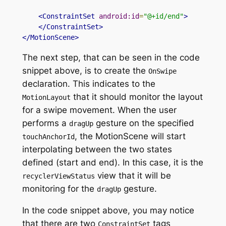
<ConstraintSet
android:id
=
"@+id/end"
>
</ConstraintSet>
</MotionScene>
The next step, that can be seen in the code
snippet above, is to create
the
OnSwipe
declaration
. This indicates to
the
that
it should monitor the layout
MotionLayout
for a swipe movement. When the user
performs a
gesture on the
specified
dragUp
,
the MotionScene will start
touchAnchorId
interpolating between the two states
defined (start and end). In this case, it is
the
view
that it will be
recyclerViewStatus
monitoring for the
gesture.
dragUp
In the code snippet above, you may notice
that there are
two
tags
ConstraintSet