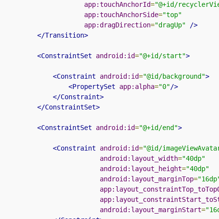
app:touchAnchorId
=
"@+id/recyclerVi
app:touchAnchorSide
=
"top"
app:dragDirection
=
"dragUp"
/>
</Transition>
<ConstraintSet
android:id
=
"@+id/start"
>
<Constraint
android:id
=
"@id/background"
>
<PropertySet
app:alpha
=
"0"
/>
</Constraint>
</ConstraintSet>
<ConstraintSet
android:id
=
"@+id/end"
>
<Constraint
android:id
=
"@id/imageViewAvata
android:layout_width
=
"40dp"
android:layout_height
=
"40dp"
android:layout_marginTop
=
"16dp
app:layout_constraintTop_toTop
app:layout_constraintStart_toS
android:layout_marginStart
=
"16