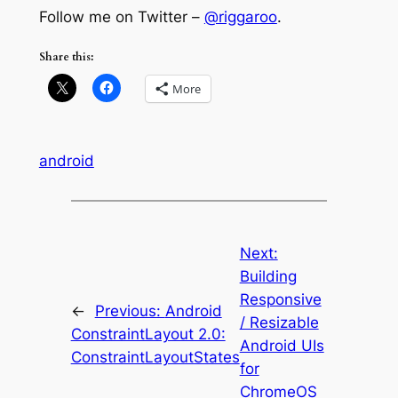
Follow me on Twitter –
@riggaroo
.
Share this:
More
android
Next:
Building
Responsive
←
Previous:
Android
/ Resizable
ConstraintLayout 2.0:
Android UIs
ConstraintLayoutStates
for
ChromeOS