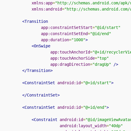
xmlns:app
=
"http://schemas.android.com/apk/
xmlns:android
=
"http://schemas.android.com/
<Transition
app:constraintSetStart
=
"@id/start"
app:constraintSetEnd
=
"@id/end"
app:duration
=
"1000"
>
<OnSwipe
app:touchAnchorId
=
"@+id/recyclerVi
app:touchAnchorSide
=
"top"
app:dragDirection
=
"dragUp"
/>
</Transition>
<ConstraintSet
android:id
=
"@+id/start"
>
</ConstraintSet>
<ConstraintSet
android:id
=
"@+id/end"
>
<Constraint
android:id
=
"@id/imageViewAvata
android:layout_width
=
"40dp"