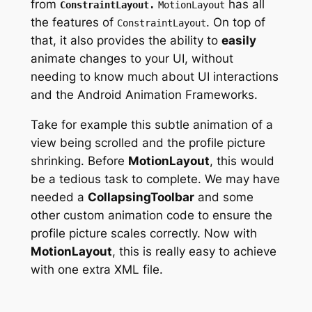
from
has
all
ConstraintLayout
.
MotionLayout
the features
of
.
On top of
ConstraintLayout
that, it also provides the ability to
easily
animate changes to your UI, without
needing to know much about UI interactions
and the Android Animation Frameworks.
Take for example this subtle animation of a
view being scrolled and the profile picture
shrinking. Before
MotionLayout
, this would
be a tedious task to complete. We may have
needed a
CollapsingToolbar
and some
other custom animation code to ensure the
profile picture scales correctly. Now with
MotionLayout
, this is really easy to achieve
with one extra XML file.