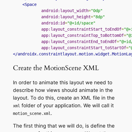
<Space
android:layout_width
=
"0dp"
android:layout_height
=
"8dp"
android:id
=
"@+id/space"
app:layout_constraintStart_toEndOf
=
"@+
app:layout_constraintTop_toBottomOf
=
"@
app:layout_constraintEnd_toEndOf
=
"@+id
app:layout_constraintStart_toStartOf
=
"
</androidx.constraintlayout.motion.widget.MotionLa
Create the MotionScene XML
In order to animate this layout we need to
describe how views should animate in the
layout. To do this, create an XML file in
the
folder
of your application. We will call
it
xml
.
motion_scene
.
xml
The first thing that we will do,
is define
the