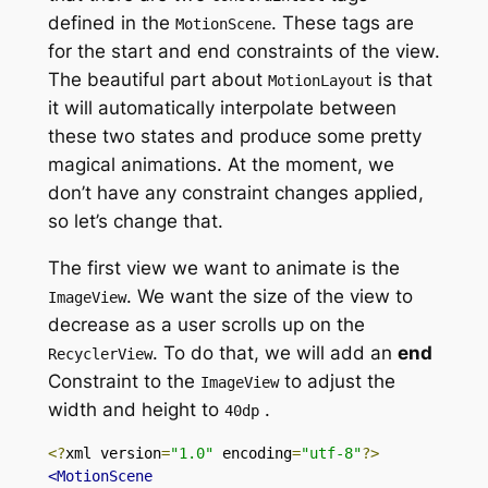
defined in
the
.
These tags are
MotionScene
for the start and end constraints of the view.
The beautiful part
about
is
that
MotionLayout
it will automatically interpolate between
these two states and produce some pretty
magical animations. At the moment, we
don’t have any constraint changes applied,
so let’s change that.
The first view we want to animate is
the
.
We want the size of the view to
ImageView
decrease
as a user scrolls up on
the
.
To do that, we will add an
end
RecyclerView
Constraint to
the
to
adjust the
ImageView
width and height
to
.
40dp
<?
xml version
=
"1.0"
 encoding
=
"utf-8"
?>
<MotionScene