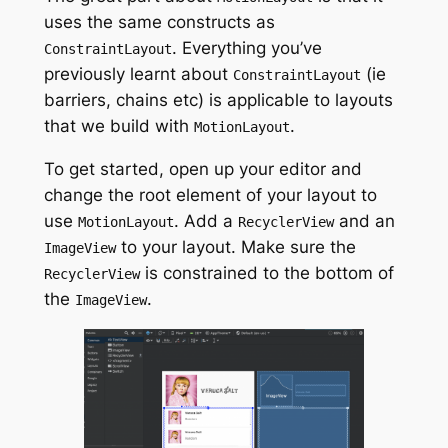
uses the same constructs
as
.
Everything you’ve
ConstraintLayout
previously learnt about
(ie
ConstraintLayout
barriers, chains etc) is applicable to layouts
that we build
with
.
MotionLayout
To get started, open up your editor and
change the root element of your layout to
use
. Add a
and an
MotionLayout
RecyclerView
to your layout. Make sure the
ImageView
is constrained to the bottom of
RecyclerView
the
.
ImageView