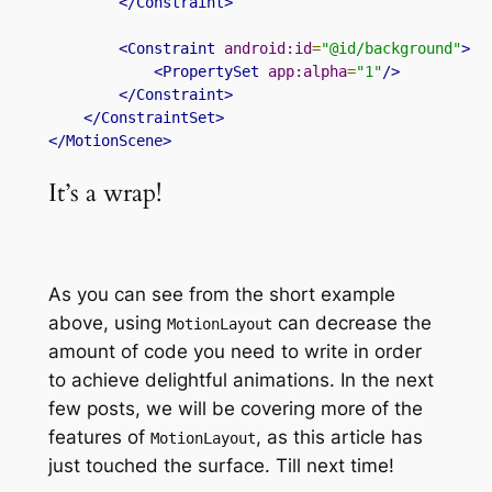
</Constraint>
<Constraint
android:id
=
"@id/background"
>
<PropertySet
app:alpha
=
"1"
/>
</Constraint>
</ConstraintSet>
</MotionScene>
It’s a wrap!
As you can see from the short example
above,
using
can
decrease the
MotionLayout
amount of code you need to write in order
to achieve delightful animations. In the next
few posts, we will be covering more of the
features of
, as this article has
MotionLayout
just touched the surface. Till next time!