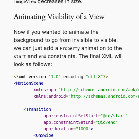
decreases
in size.
ImageView
Animating Visibility of a View
Now if you wanted to animate the
background to go from invisible to visible,
we can just add
a
animation
to
the
Property
and
constraints
. The final XML will
start
end
look as follows:
<?
xml version
=
"1.0"
 encoding
=
"utf-8"
?>
<MotionScene
xmlns:app
=
"http://schemas.android.com/apk/
xmlns:android
=
"http://schemas.android.com/
<Transition
app:constraintSetStart
=
"@id/start"
app:constraintSetEnd
=
"@id/end"
app:duration
=
"1000"
>
<OnSwipe