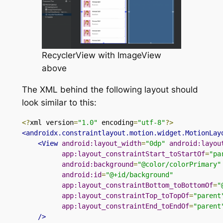
RecyclerView with ImageView
above
The XML behind the following layout should
look similar to this:
<?
xml version
=
"1.0"
 encoding
=
"utf-8"
?>
<androidx.constraintlayout.motion.widget.MotionLay
<View
android:layout_width
=
"0dp"
android:layou
app:layout_constraintStart_toStartOf
=
"pa
android:background
=
"@color/colorPrimary"
android:id
=
"@+id/background"
app:layout_constraintBottom_toBottomOf
=
"
app:layout_constraintTop_toTopOf
=
"parent
app:layout_constraintEnd_toEndOf
=
"parent
/>