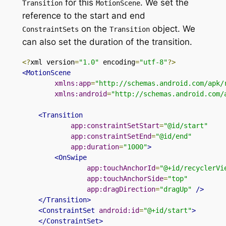
for
this
.
We set the
Transition
MotionScene
reference to the start and
end
on
the
object
. We
ConstraintSets
Transition
can also set the duration of the transition.
<?
xml version
=
"1.0"
 encoding
=
"utf-8"
?>
<MotionScene
xmlns:app
=
"http://schemas.android.com/apk/
xmlns:android
=
"http://schemas.android.com/
<Transition
app:constraintSetStart
=
"@id/start"
app:constraintSetEnd
=
"@id/end"
app:duration
=
"1000"
>
<OnSwipe
app:touchAnchorId
=
"@+id/recyclerVi
app:touchAnchorSide
=
"top"
app:dragDirection
=
"dragUp"
/>
</Transition>
<ConstraintSet
android:id
=
"@+id/start"
>
</ConstraintSet>