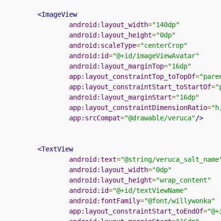
<ImageView
android:layout_width
=
"140dp"
android:layout_height
=
"0dp"
android:scaleType
=
"centerCrop"
android:id
=
"@+id/imageViewAvatar"
android:layout_marginTop
=
"16dp"
app:layout_constraintTop_toTopOf
=
"pare
app:layout_constraintStart_toStartOf
=
"
android:layout_marginStart
=
"16dp"
app:layout_constraintDimensionRatio
=
"h
app:srcCompat
=
"@drawable/veruca"
/>
<TextView
android:text
=
"@string/veruca_salt_name
android:layout_width
=
"0dp"
android:layout_height
=
"wrap_content"
android:id
=
"@+id/textViewName"
android:fontFamily
=
"@font/willywonka"
app:layout_constraintStart_toEndOf
=
"@+