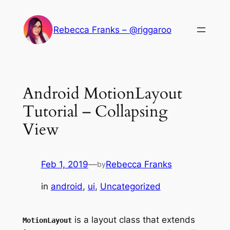
Skip
to
Rebecca Franks – @riggaroo
content
Android MotionLayout
Tutorial – Collapsing
View
Feb 1, 2019
—
Rebecca Franks
by
in
android
, 
ui
, 
Uncategorized
is a layout class that extends
MotionLayout