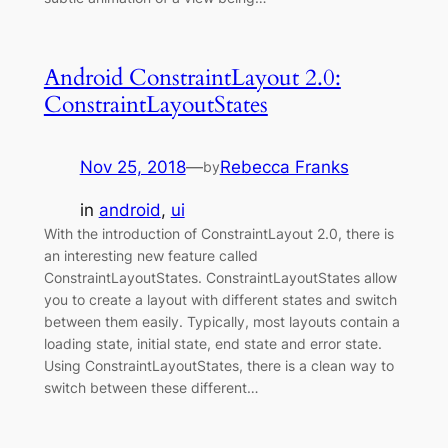
Android ConstraintLayout 2.0:
ConstraintLayoutStates
Nov 25, 2018
—
Rebecca Franks
by
in
android
, 
ui
With the introduction of ConstraintLayout 2.0, there is
an interesting new feature called
ConstraintLayoutStates. ConstraintLayoutStates allow
you to create a layout with different states and switch
between them easily. Typically, most layouts contain a
loading state, initial state, end state and error state.
Using ConstraintLayoutStates, there is a clean way to
switch between these different…