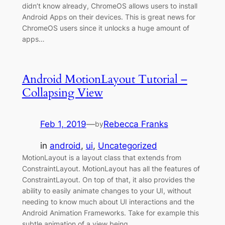
didn’t know already, ChromeOS allows users to install
Android Apps on their devices. This is great news for
ChromeOS users since it unlocks a huge amount of
apps…
Android MotionLayout Tutorial –
Collapsing View
Feb 1, 2019
—
Rebecca Franks
by
in
android
, 
ui
, 
Uncategorized
MotionLayout is a layout class that extends from
ConstraintLayout. MotionLayout has all the features of
ConstraintLayout. On top of that, it also provides the
ability to easily animate changes to your UI, without
needing to know much about UI interactions and the
Android Animation Frameworks. Take for example this
subtle animation of a view being…