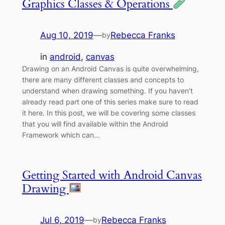
Graphics Classes & Operations
Aug 10, 2019
—
Rebecca Franks
by
in
android
, 
canvas
Drawing on an Android Canvas is quite overwhelming,
there are many different classes and concepts to
understand when drawing something. If you haven’t
already read part one of this series make sure to read
it here. In this post, we will be covering some classes
that you will find available within the Android
Framework which can…
Getting Started with Android Canvas
Drawing
Jul 6, 2019
—
Rebecca Franks
by