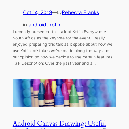
Oct 14, 2019
—
Rebecca Franks
by
in
android
, 
kotlin
I recently presented this talk at Kotlin Everywhere
South Africa as the keynote for the event. I really
enjoyed preparing this talk as it spoke about how we
use Kotlin, mistakes we’ve made along the way and
our opinion on how we decide to use certain features.
Talk Description: Over the past year and a…
Android Canvas Drawing: Useful