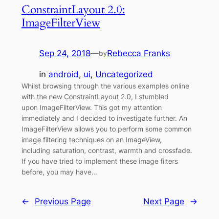
ConstraintLayout 2.0:
ImageFilterView
Sep 24, 2018
—
Rebecca Franks
by
in
android
, 
ui
, 
Uncategorized
Whilst browsing through the various examples online
with the new ConstraintLayout 2.0, I stumbled
upon ImageFilterView. This got my attention
immediately and I decided to investigate further. An
ImageFilterView allows you to perform some common
image filtering techniques on an ImageView,
including saturation, contrast, warmth and crossfade.
If you have tried to implement these image filters
before, you may have…
←
Previous Page
Next Page
→