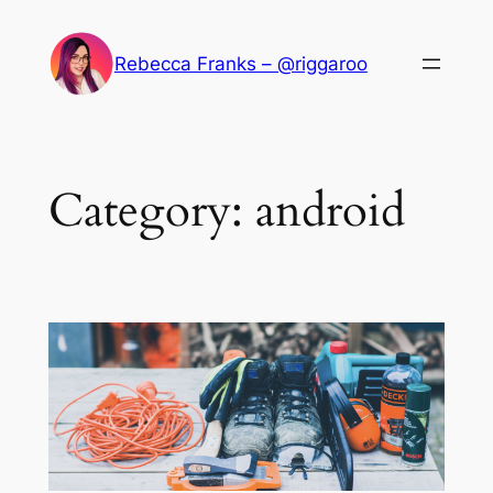
Skip
to
Rebecca Franks – @riggaroo
content
Category:
android