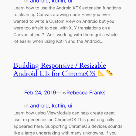
in
android
, 
kotlin
, 
ui
Learn how to use the Android KTX extension functions
to clean up Canvas drawing code Have you ever
wanted to write a Custom View on Android but you
were too afraid to deal with X, Y translations on a
Canvas object? Well, working with them got a whole
lot easier when using Kotlin and the Android…
Building Responsive / Resizable
Android UIs for ChromeOS
Feb 24, 2019
—
Rebecca Franks
by
in
android
, 
kotlin
, 
ui
Learn how using ViewModels can help create great
user experiences on ChromeOS This post originally
appeared here. Supporting ChromeOS devices sounds
like a large undertaking with many unknowns. If you