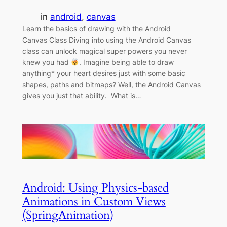
in
android
, 
canvas
Learn the basics of drawing with the Android
Canvas Class Diving into using the Android Canvas
class can unlock magical super powers you never
knew you had
. Imagine being able to draw
anything* your heart desires just with some basic
shapes, paths and bitmaps? Well, the Android Canvas
gives you just that ability. What is…
Android: Using Physics-based
Animations in Custom Views
(SpringAnimation)