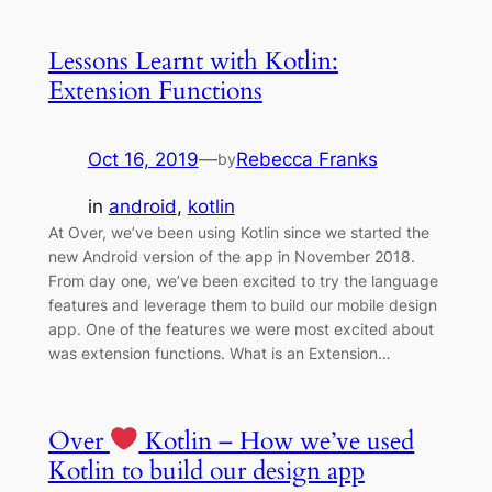
Lessons Learnt with Kotlin:
Extension Functions
Oct 16, 2019
—
Rebecca Franks
by
in
android
, 
kotlin
At Over, we’ve been using Kotlin since we started the
new Android version of the app in November 2018.
From day one, we’ve been excited to try the language
features and leverage them to build our mobile design
app. One of the features we were most excited about
was extension functions. What is an Extension…
Over
Kotlin – How we’ve used
Kotlin to build our design app