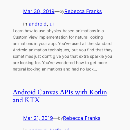
Mar 30, 2019
—
Rebecca Franks
by
in
android
, 
ui
Learn how to use physics-based animations in a
Custom View implementation for natural looking
animations in your app. You’ve used all the standard
Android animation techniques, but you find that they
sometimes just don’t give you that extra sparkle you
are looking for. You’ve wondered how to get more
natural looking animations and had no luck…
Android Canvas APIs with Kotlin
and KTX
Mar 21, 2019
—
Rebecca Franks
by