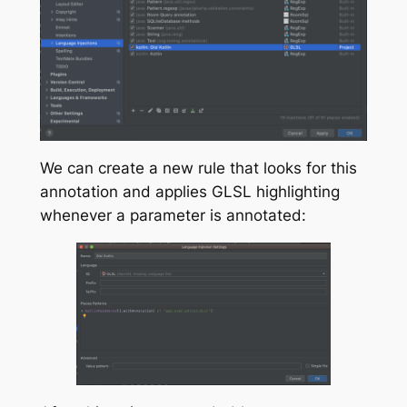
We can create a new rule that looks for this
annotation and applies GLSL highlighting
whenever a parameter is annotated: