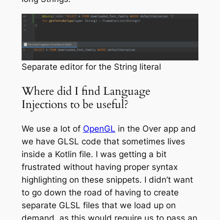
Separate editor for the String literal
Where did I find Language
Injections to be useful?
We use a lot of
OpenGL
in the Over app and
we have GLSL code that sometimes lives
inside a Kotlin file. I was getting a bit
frustrated without having proper syntax
highlighting on these snippets. I didn’t want
to go down the road of having to create
separate GLSL files that we load up on
demand, as this would require us to pass an