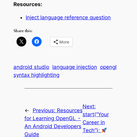
Resources:
Inject language reference question
Share this:
More
android studio
language injection
opengl
syntax highlighting
Next:
←
Previous:
Resources
start(“Your
for Learning OpenGL -
Career in
An Android Developers
Tech”);
Guide