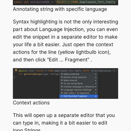
Annotating string with specific language
Syntax highlighting is not the only interesting
part about Language Injection, you can even
edit the snippet in a separate editor to make
your life a bit easier. Just open the context
actions for the line (yellow lightbulb icon),
and then click “Edit … Fragment” .
Context actions
This will open up a separate editor that you
can type in, making it a bit easier to edit
long Strings.