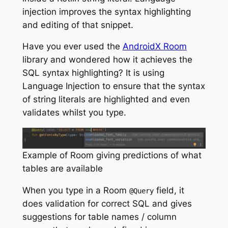
injection improves the syntax highlighting
and editing of that snippet.
Have you ever used the
AndroidX Room
library and wondered how it achieves the
SQL syntax highlighting? It is using
Language Injection to ensure that the syntax
of string literals are highlighted and even
validates whilst you type.
Example of Room giving predictions of what
tables are available
When you type in a Room
field, it
@Query
does validation for correct SQL and gives
suggestions for table names / column