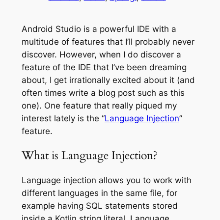
Android Studio is a powerful IDE with a
multitude of features that I’ll probably never
discover. However, when I do discover a
feature of the IDE that I’ve been dreaming
about, I get irrationally excited about it (and
often times write a blog post such as this
one). One feature that really piqued my
interest lately is the “
Language Injection
”
feature.
What is Language Injection?
Language injection allows you to work with
different languages in the same file, for
example having SQL statements stored
inside a Kotlin string literal. Language