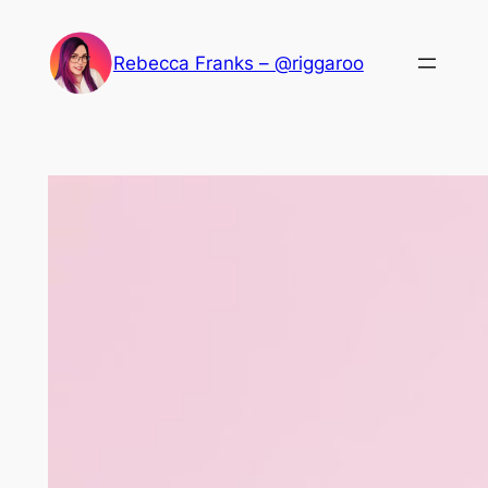
Skip
to
Rebecca Franks – @riggaroo
content