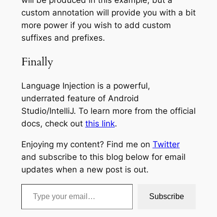
custom annotation will provide you with a bit
more power if you wish to add custom
suffixes and prefixes.
Finally
Language Injection is a powerful,
underrated feature of Android
Studio/IntelliJ. To learn more from the official
docs, check out
this link
.
Enjoying my content? Find me on
Twitter
and subscribe to this blog below for email
updates when a new post is out.
Type your email…
Subscribe