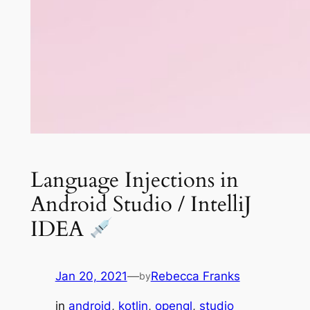
Language Injections in
Android Studio / IntelliJ
IDEA
Jan 20, 2021
—
Rebecca Franks
by
in
android
, 
kotlin
, 
opengl
, 
studio