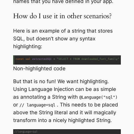
names that you have defined in your app.
How do I use it in other scenarios?
Here is an example of a string that stores
SQL, but doesn’t show any syntax
highlighting:
Non-highlighted code
But that is no fun! We want highlighting.
Using Language Injection can be as simple
as annotating a String with
@Language
(
"sql"
)
or
. This needs to be placed
// language=sql
above the String literal and it will magically
transform into a nicely highlighted String.