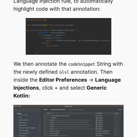
Language Injection rule, to automatically
highlight code with that annotation:
We then annotate the
String with
codeSnippet
the newly defined
annotation. Then
Glsl
inside the
Editor Preferences
->
Language
Injections
, click + and select
Generic
Kotlin: