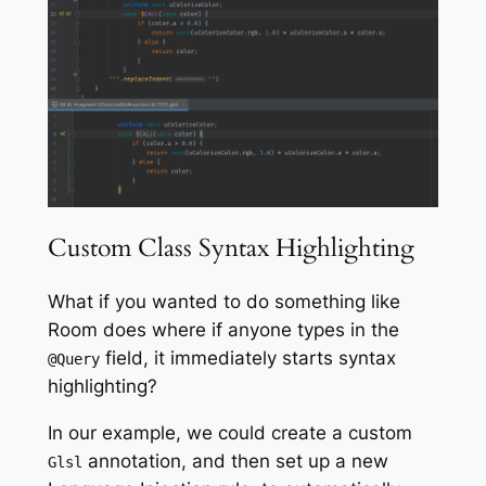
Custom Class Syntax Highlighting
What if you wanted to do something like
Room does where if anyone types in the
field, it immediately starts syntax
@Query
highlighting?
In our example, we could create a custom
annotation, and then set up a new
Glsl