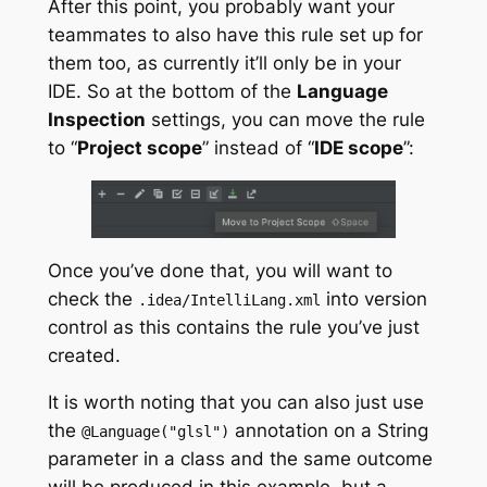
After this point, you probably want your
teammates to also have this rule set up for
them too, as currently it’ll only be in your
IDE. So at the bottom of the
Language
Inspection
settings, you can move the rule
to “
Project scope
” instead of “
IDE scope
”:
Once you’ve done that, you will want to
check the
into version
.
idea
/
IntelliLang
.
xml
control as this contains the rule you’ve just
created.
It is worth noting that you can also just use
the
annotation on a String
@Language
(
"glsl"
)
parameter in a class and the same outcome
will be produced in this example, but a