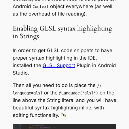
Android
object everywhere (as well
Context
as the overhead of file reading).
Enabling GLSL syntax highlighting
in Strings
In order to get GLSL code snippets to have
proper syntax highlighting in the IDE, I
installed the
GLSL Support
Plugin in Android
Studio.
Then all you need to do is place the
//
or the
on the
language=glsl
@Language
(
"glsl"
)
line above the String literal and you will have
beautiful syntax highlighting inline, with
editing functionality.