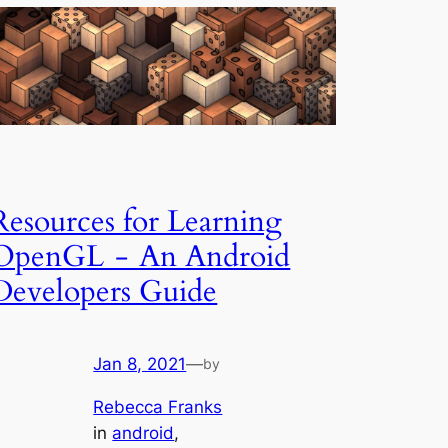
Resources for Learning
OpenGL - An Android
Developers Guide
Jan 8, 2021
—
by
Rebecca Franks
in
android
, 