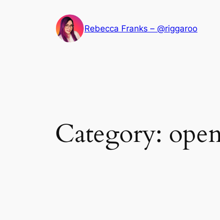
Skip
to
Rebecca Franks – @riggaroo
content
Category:
open