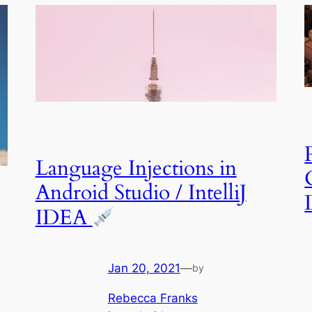
Language Injections in
Android Studio / IntelliJ
IDEA
Jan 20, 2021
—
by
Rebecca Franks