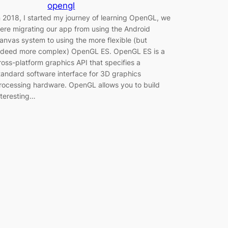
opengl
n 2018, I started my journey of learning OpenGL, we
ere migrating our app from using the Android
anvas system to using the more flexible (but
ndeed more complex) OpenGL ES. OpenGL ES is a
ross-platform graphics API that specifies a
tandard software interface for 3D graphics
rocessing hardware. OpenGL allows you to build
nteresting…