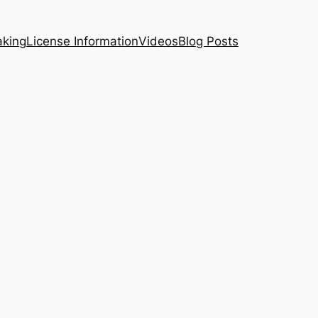
aking
License Information
Videos
Blog Posts