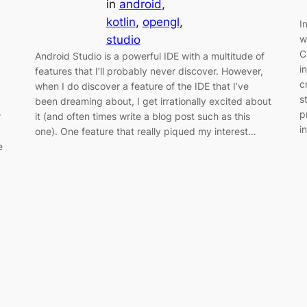
in
android
, 
kotlin
, 
opengl
, 
I
studio
w
C
Android Studio is a powerful IDE with a multitude of
i
features that I’ll probably never discover. However,
c
when I do discover a feature of the IDE that I’ve
s
been dreaming about, I get irrationally excited about
p
it (and often times write a blog post such as this
r
i
one). One feature that really piqued my interest…
e