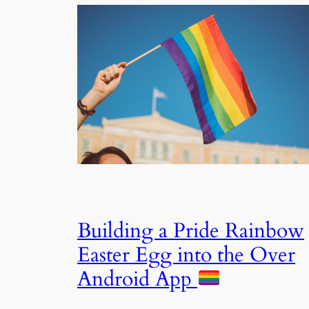
Building a Pride Rainbow
Easter Egg into the Over
Android App