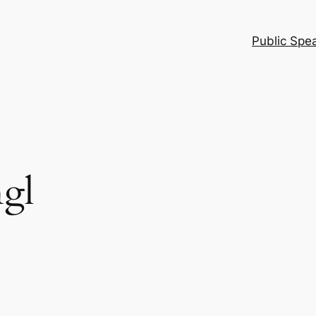
Public Spe
gl