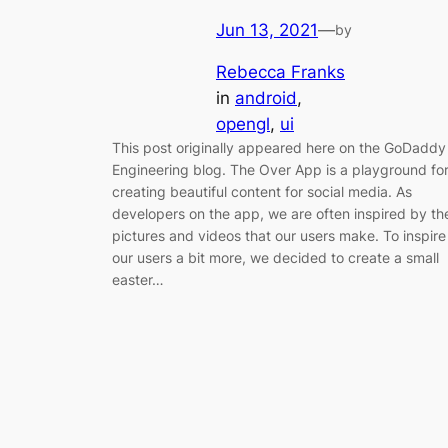
Jun 13, 2021
—
by
Rebecca Franks
in
android
, 
opengl
, 
ui
This post originally appeared here on the GoDaddy
Engineering blog. The Over App is a playground fo
creating beautiful content for social media. As
developers on the app, we are often inspired by th
pictures and videos that our users make. To inspire
our users a bit more, we decided to create a small
easter…