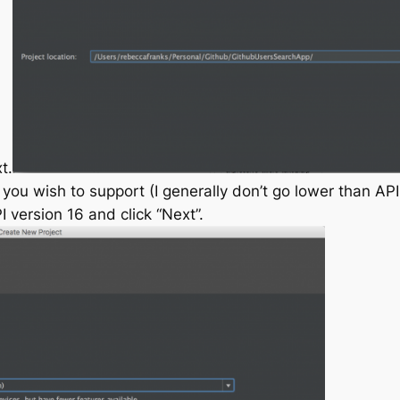
t.
ou wish to support (I generally don’t go lower than API 
 version 16 and click “Next”.