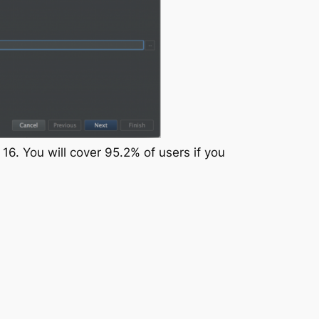
16. You will cover 95.2% of users if you