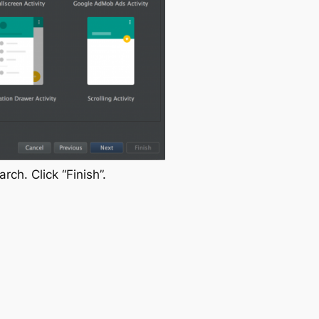
earch
. Click “Finish”.