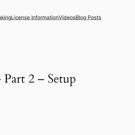
aking
License Information
Videos
Blog Posts
 Part 2 – Setup