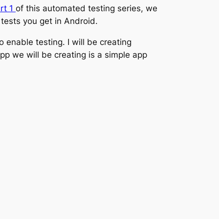
rt 1
of this automated testing series, we
tests you get in Android.
 enable testing. I will be creating
pp we will be creating is a simple app