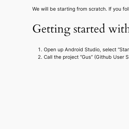
We will be starting from scratch. If you f
Getting started wit
Open up Android Studio, select “Star
Call the project “Gus” (Github User S