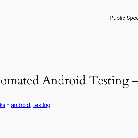
Public Spe
tomated Android Testing –
ks
in
android
, 
testing