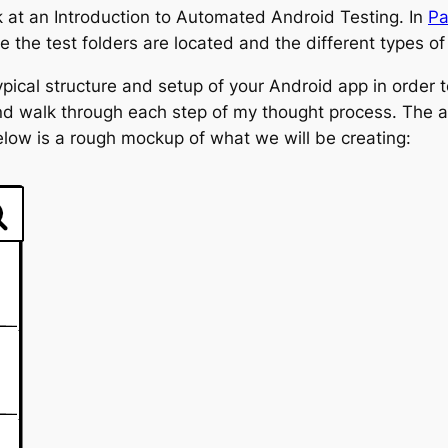
ok at an Introduction to Automated Android Testing. In
Pa
the test folders are located and the different types of 
ypical structure and setup of your Android app in order to
and walk through each step of my thought process. The a
elow is a rough mockup of what we will be creating: