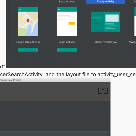
t”.
serSearchActivity
and the layout file to
activity_user_s