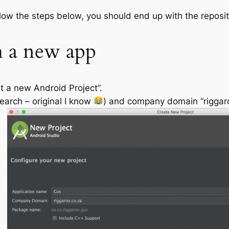
ollow the steps below, you should end up with the reposi
h a new app
t a new Android Project”.
earch – original I know
) and company domain “riggaroo