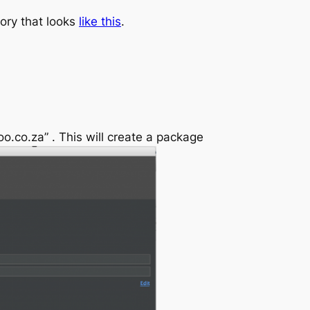
tory that looks
like this
.
.co.za” . This will create a package