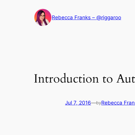
Skip
to
Rebecca Franks – @riggaroo
content
Introduction to Au
Jul 7, 2016
—
Rebecca Fran
by