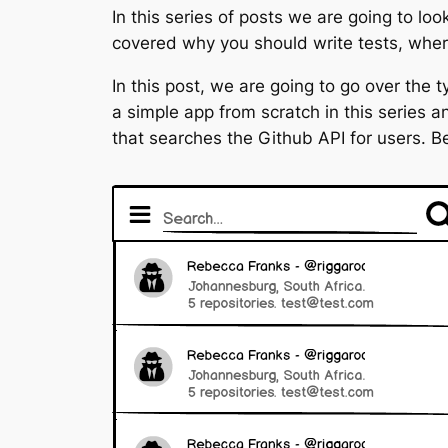
In this series of posts we are going to lo
covered why you should write tests, where 
In this post, we are going to go over the t
a simple app from scratch in this series 
that searches the Github API for users. B