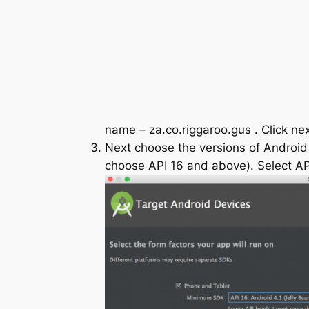
name –
za.co.riggaroo.gus
. Click nex
Next choose the versions of Android y
choose API 16 and above). Select API