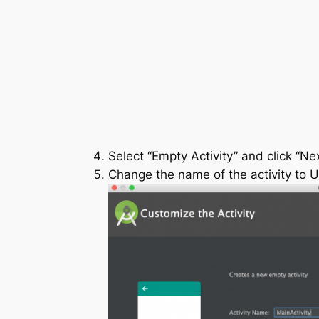
Select “Empty Activity” and click “Nex
Change the name of the activity to
U